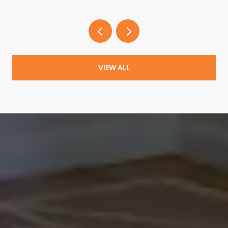
VIEW ALL