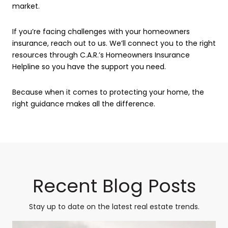
market.
If you’re facing challenges with your homeowners
insurance, reach out to us. We’ll connect you to the right
resources through C.A.R.’s Homeowners Insurance
Helpline so you have the support you need.
Because when it comes to protecting your home, the
right guidance makes all the difference.
Recent Blog Posts
Stay up to date on the latest real estate trends.