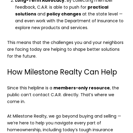
Long-Term Advocacy:
By collecting member
feedback, C.A.R. is able to push for
practical
solutions
and
policy changes
at the state level —
and even work with the Department of Insurance to
explore new products and services.
This means that the challenges you and your neighbors
are facing today are helping to shape better solutions
for the future.
How Milestone Realty Can Help
Since this helpline is a
members-only resource
, the
public can’t contact C.A.R. directly. That’s where we
come in.
At Milestone Realty, we go beyond buying and selling —
we’re here to help you navigate every part of
homeownership, including today’s tough insurance