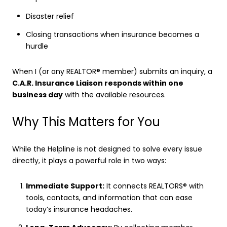
Disaster relief
Closing transactions when insurance becomes a
hurdle
When I (or any REALTOR® member) submits an inquiry, a
C.A.R. Insurance Liaison responds within one
business day
with the available resources.
Why This Matters for You
While the Helpline is not designed to solve every issue
directly, it plays a powerful role in two ways:
Immediate Support:
It connects REALTORS® with
tools, contacts, and information that can ease
today’s insurance headaches.