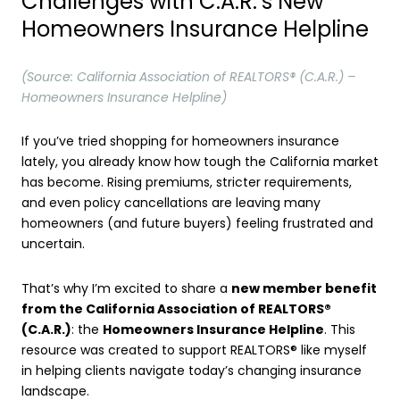
Challenges with C.A.R.’s New
Homeowners Insurance Helpline
(Source: California Association of REALTORS® (C.A.R.) –
Homeowners Insurance Helpline)
If you’ve tried shopping for homeowners insurance
lately, you already know how tough the California market
has become. Rising premiums, stricter requirements,
and even policy cancellations are leaving many
homeowners (and future buyers) feeling frustrated and
uncertain.
That’s why I’m excited to share a
new member benefit
from the California Association of REALTORS®
(C.A.R.)
: the
Homeowners Insurance Helpline
. This
resource was created to support REALTORS® like myself
in helping clients navigate today’s changing insurance
landscape.