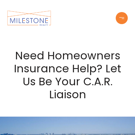
Need Homeowners
Insurance Help? Let
Us Be Your C.A.R.
Liaison