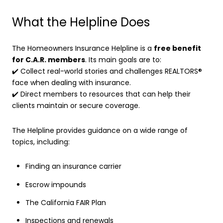
What the Helpline Does
The Homeowners Insurance Helpline is a
free benefit
for C.A.R. members
. Its main goals are to:
✔️ Collect real-world stories and challenges REALTORS®
face when dealing with insurance.
✔️ Direct members to resources that can help their
clients maintain or secure coverage.
The Helpline provides guidance on a wide range of
topics, including:
Finding an insurance carrier
Escrow impounds
The California FAIR Plan
Inspections and renewals