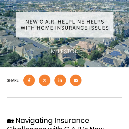
SHARE
🏡 Navigating Insurance