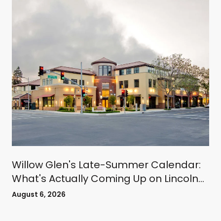
Willow Glen's Late-Summer Calendar:
What's Actually Coming Up on Lincoln
Avenue
August 6, 2026