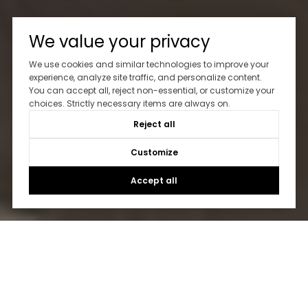
We value your privacy
We use cookies and similar technologies to improve your
experience, analyze site traffic, and personalize content.
You can accept all, reject non-essential, or customize your
choices. Strictly necessary items are always on.
Reject all
Customize
Accept all