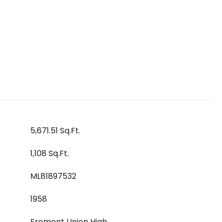
5,671.51 Sq.Ft.
1,108 Sq.Ft.
ML81897532
1958
Fremont Union High