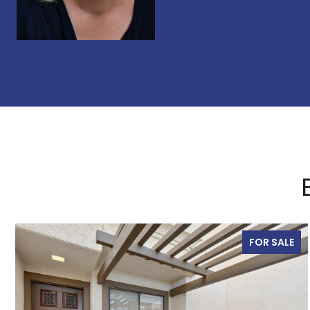
FOR SALE