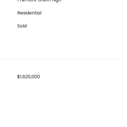
Residential
Sold
$1,620,000