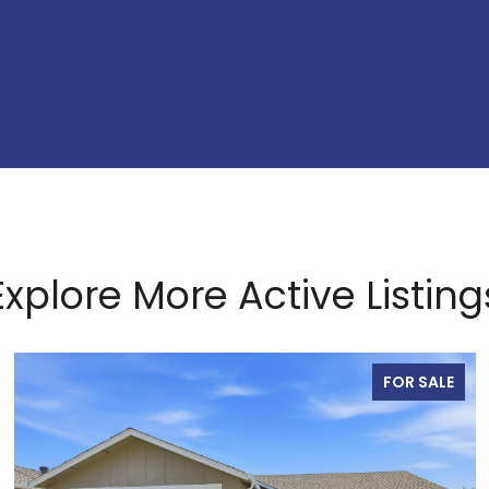
Explore More Active Listing
FOR SALE