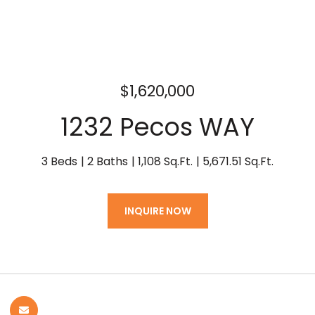
$1,620,000
1232 Pecos WAY
3 Beds
2 Baths
1,108 Sq.Ft.
5,671.51 Sq.Ft.
INQUIRE NOW