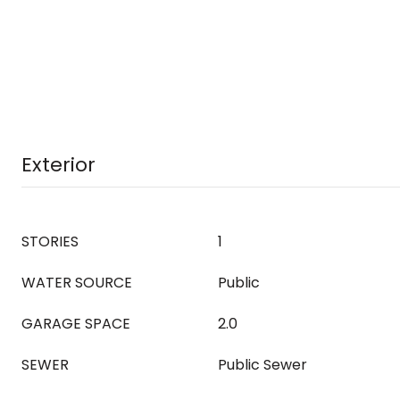
Exterior
STORIES
1
WATER SOURCE
Public
GARAGE SPACE
2.0
SEWER
Public Sewer