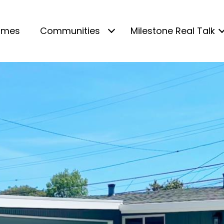
omes
Communities
Milestone Real Talk