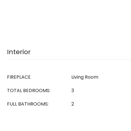
Interior
FIREPLACE
Living Room
TOTAL BEDROOMS:
3
FULL BATHROOMS:
2