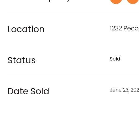
Location
1232 Pec
Status
Sold
Date Sold
June 23, 20