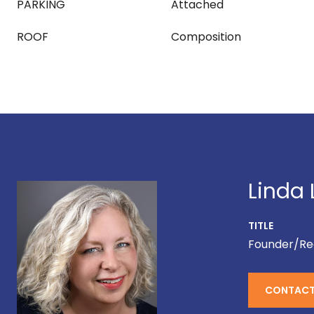
PARKING
Attached
ROOF
Composition
Linda 
TITLE
Founder/Re
CONTACT