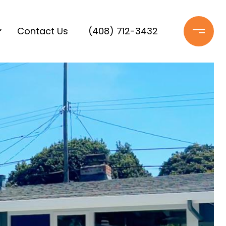
Contact Us
(408) 712-3432