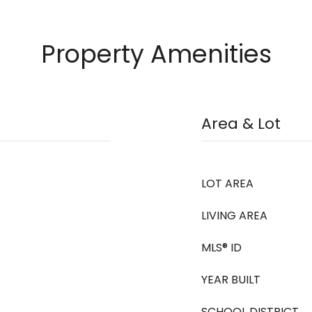
Property Amenities
Area & Lot
LOT AREA
LIVING AREA
MLS® ID
YEAR BUILT
SCHOOL DISTRICT