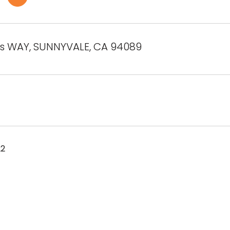
os WAY, SUNNYVALE, CA 94089
22