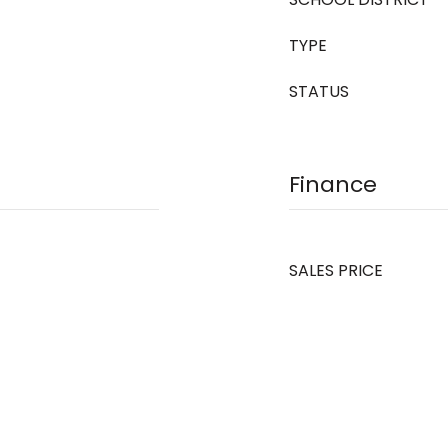
TYPE
STATUS
Finance
SALES PRICE