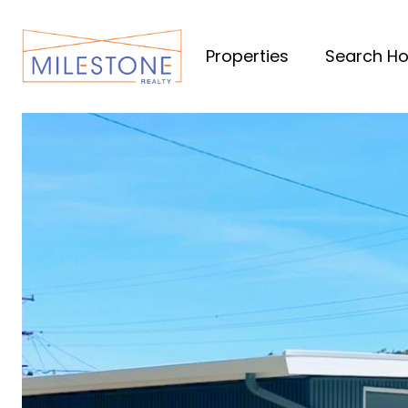
Properties
Search H