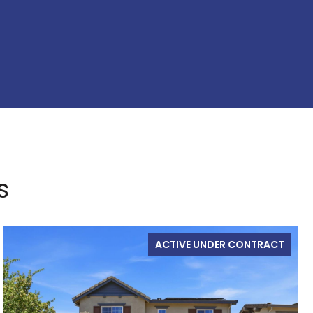
s
ACTIVE UNDER CONTRACT