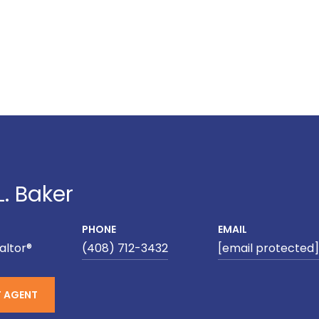
L. Baker
PHONE
EMAIL
altor®
(408) 712-3432
[email protected]
 AGENT