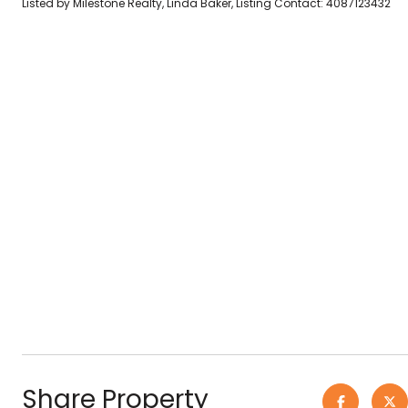
Listed by Milestone Realty, Linda Baker, Listing Contact: 4087123432
Share Property