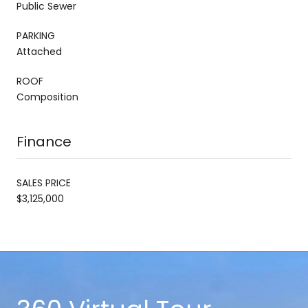
Public Sewer
PARKING
Attached
ROOF
Composition
Finance
SALES PRICE
$3,125,000