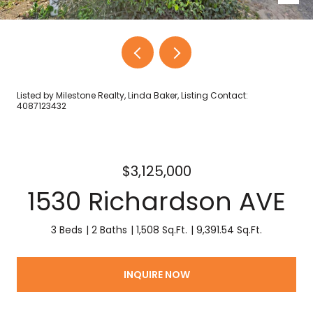
Listed by Milestone Realty, Linda Baker, Listing Contact:
4087123432
$3,125,000
1530 Richardson AVE
3 Beds
2 Baths
1,508 Sq.Ft.
9,391.54 Sq.Ft.
INQUIRE NOW