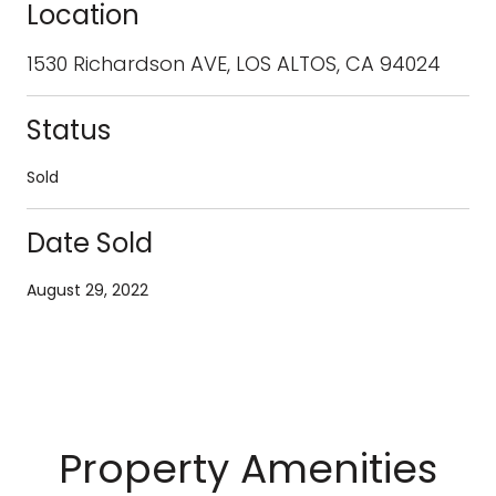
Location
1530 Richardson AVE, LOS ALTOS, CA 94024
Status
Sold
Date Sold
August 29, 2022
Property Amenities