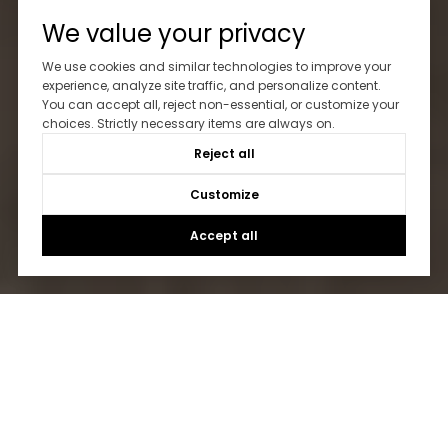
We value your privacy
We use cookies and similar technologies to improve your
experience, analyze site traffic, and personalize content.
You can accept all, reject non-essential, or customize your
choices. Strictly necessary items are always on.
Reject all
Customize
Accept all