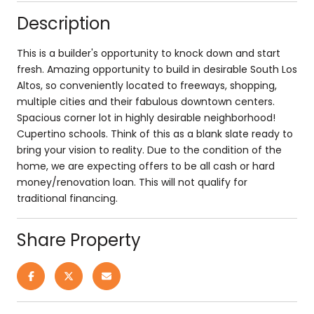
Description
This is a builder's opportunity to knock down and start
fresh. Amazing opportunity to build in desirable South Los
Altos, so conveniently located to freeways, shopping,
multiple cities and their fabulous downtown centers.
Spacious corner lot in highly desirable neighborhood!
Cupertino schools. Think of this as a blank slate ready to
bring your vision to reality. Due to the condition of the
home, we are expecting offers to be all cash or hard
money/renovation loan. This will not qualify for
traditional financing.
Share Property