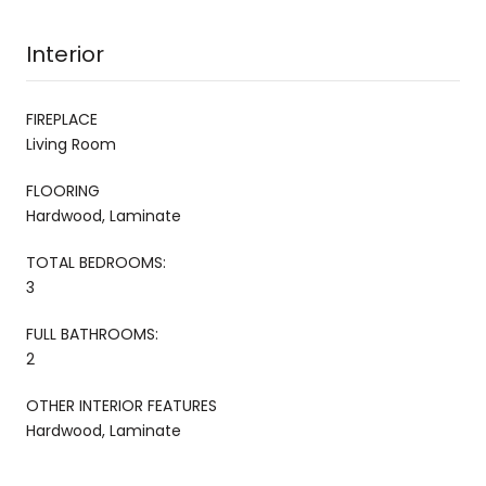
Interior
FIREPLACE
Living Room
FLOORING
Hardwood, Laminate
TOTAL BEDROOMS:
3
FULL BATHROOMS:
2
OTHER INTERIOR FEATURES
Hardwood, Laminate