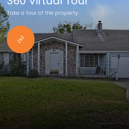
360 Virtual Tour
Take a tour of this property