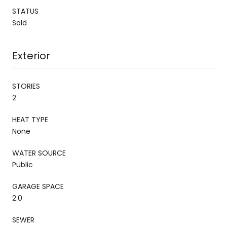
STATUS
Sold
Exterior
STORIES
2
HEAT TYPE
None
WATER SOURCE
Public
GARAGE SPACE
2.0
SEWER