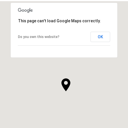
This page can't load Google Maps correctly.
OK
Do you own this website?