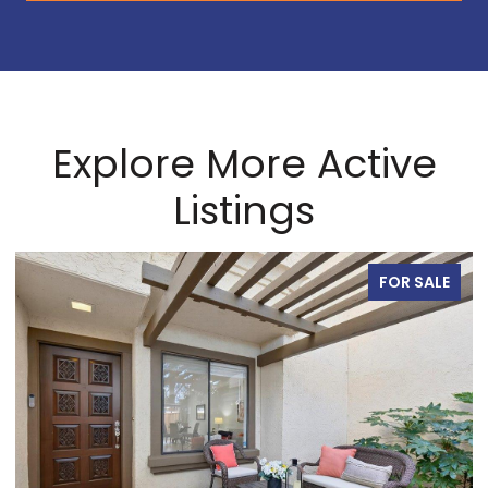
Explore More Active
Listings
FOR SALE