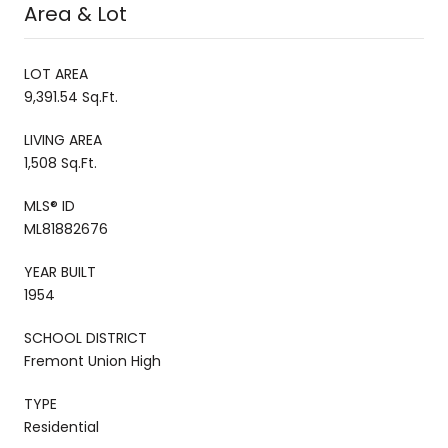
Area & Lot
LOT AREA
9,391.54 Sq.Ft.
LIVING AREA
1,508 Sq.Ft.
MLS® ID
ML81882676
YEAR BUILT
1954
SCHOOL DISTRICT
Fremont Union High
TYPE
Residential