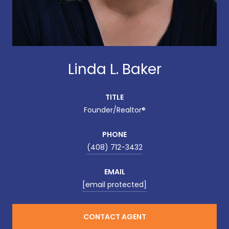
Linda L. Baker
TITLE
Founder/Realtor®
PHONE
(408) 712-3432
EMAIL
[email protected]
CONTACT AGENT