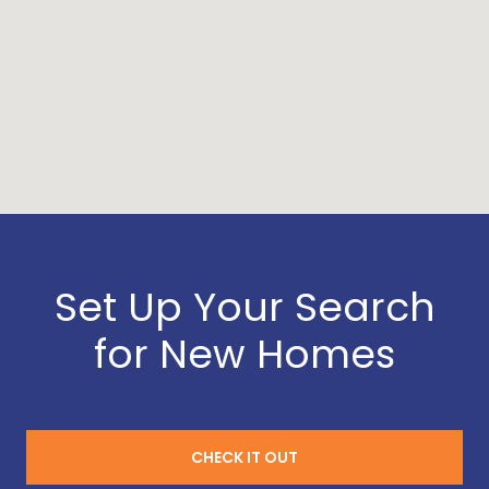
Set Up Your Search
for New Homes
CHECK IT OUT