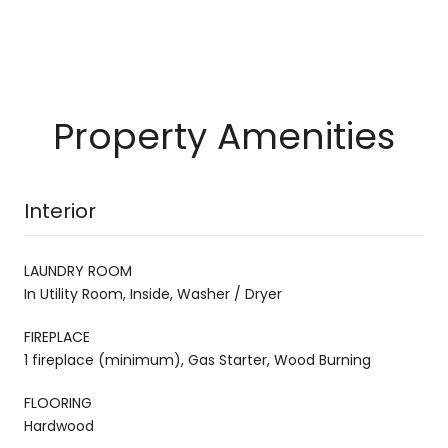
Property Amenities
Interior
LAUNDRY ROOM
In Utility Room, Inside, Washer / Dryer
FIREPLACE
1 fireplace (minimum), Gas Starter, Wood Burning
FLOORING
Hardwood