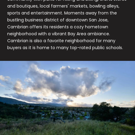
and boutiques, local farmers' markets, bowling alleys,
sports and entertainment. Moments away from the
bustling business district of downtown San Jose,
Cambrian offers its residents a cozy hometown
neighborhood with a vibrant Bay Area ambiance.
Cambrian is also a favorite neighborhood for many
buyers as it is home to many top-rated public schools.