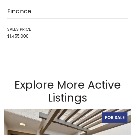
Finance
SALES PRICE
$1,455,000
Explore More Active
Listings
FOR SALE