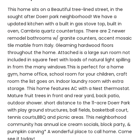
This home sits on a Beautiful tree-lined street, in the
sought after Doerr park neighborhood! We have a
updated kitchen with a built in gas stove top, built in
oven, Cambria quartz countertops. There are 2 newer
remodel bathrooms w/ granite counters, accent mosaic
tile marble from Italy. Gleaming hardwood floors
throughout the home. Attached is a large sun room not
included in square feet with loads of natural light spilling
in from the many windows.This is perfect for a home
gym, home office, school room for your children, craft
room the list goes on. Indoor laundry room with extra
storage. This home features AC with a Nest thermostat.
Mature fruit trees in front and rear yard, back patio,
outdoor shower. short distance to the 11-acre Doerr Park
with play ground structures, ball fields, basketball court,
tennis courts,BBQ and picnic areas. This neighborhood
community has annual ice cream socials, block party, &
pumpkin carving* A wonderful place to call home. Come
see it today!