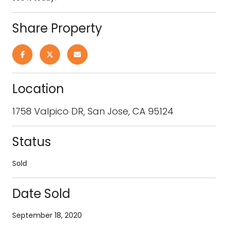
Share Property
Location
1758 Valpico DR, San Jose, CA 95124
Status
Sold
Date Sold
September 18, 2020