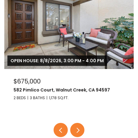
OPEN HOUSE: 8/8/2026, 3:00 PM - 4:00 PM
$675,000
582 Pimlico Court, Walnut Creek, CA 94597
2 BEDS
3 BATHS
1,178 SQ.FT.