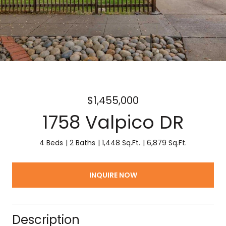
$1,455,000
1758 Valpico DR
4 Beds
2 Baths
1,448 Sq.Ft.
6,879 Sq.Ft.
INQUIRE NOW
Description