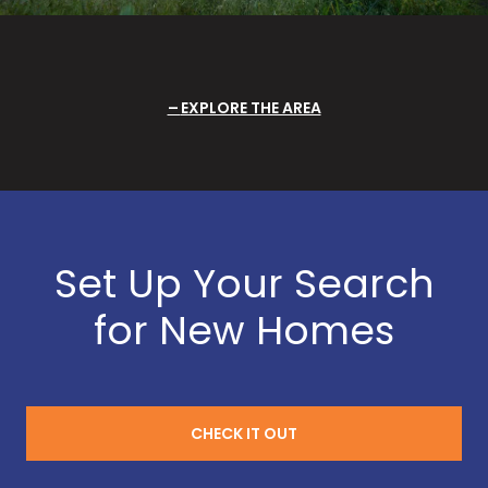
EXPLORE THE AREA
Set Up Your Search
for New Homes
CHECK IT OUT