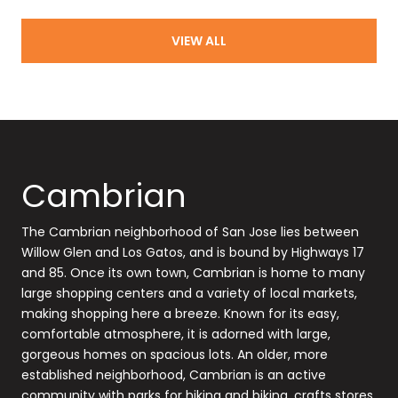
VIEW ALL
Cambrian
The Cambrian neighborhood of San Jose lies between
Willow Glen and Los Gatos, and is bound by Highways 17
and 85. Once its own town, Cambrian is home to many
large shopping centers and a variety of local markets,
making shopping here a breeze. Known for its easy,
comfortable atmosphere, it is adorned with large,
gorgeous homes on spacious lots. An older, more
established neighborhood, Cambrian is an active
community with parks for hiking and biking, crafts stores