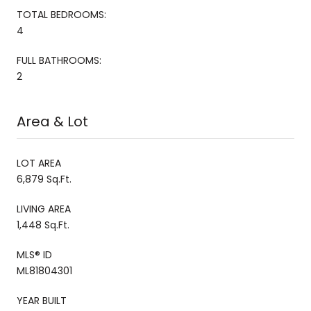
TOTAL BEDROOMS:
4
FULL BATHROOMS:
2
Area & Lot
LOT AREA
6,879 Sq.Ft.
LIVING AREA
1,448 Sq.Ft.
MLS® ID
ML81804301
YEAR BUILT