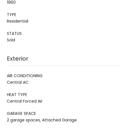
1960
TYPE
Residential
STATUS
Sold
Exterior
AIR CONDITIONING
Central AC
HEAT TYPE
Central Forced Air
GARAGE SPACE
2 garage spaces, Attached Garage