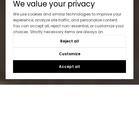
We value your privacy
We use cookies and similar technologies to improve your
experience, analyze site traffic, and personalize content.
You can accept all, reject non-essential, or customize your
choices. Strictly necessary items are always on.
Reject all
Customize
Accept all