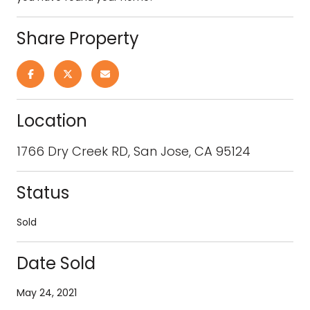
Share Property
Location
1766 Dry Creek RD, San Jose, CA 95124
Status
Sold
Date Sold
May 24, 2021