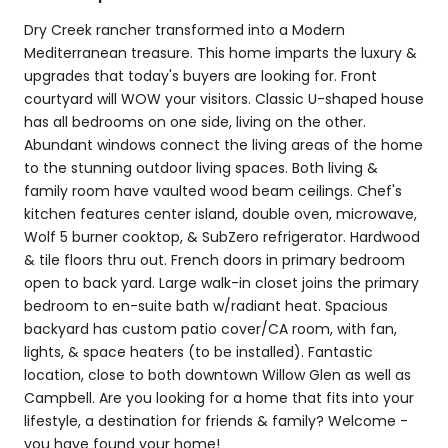
Dry Creek rancher transformed into a Modern
Mediterranean treasure. This home imparts the luxury &
upgrades that today's buyers are looking for. Front
courtyard will WOW your visitors. Classic U-shaped house
has all bedrooms on one side, living on the other.
Abundant windows connect the living areas of the home
to the stunning outdoor living spaces. Both living &
family room have vaulted wood beam ceilings. Chef's
kitchen features center island, double oven, microwave,
Wolf 5 burner cooktop, & SubZero refrigerator. Hardwood
& tile floors thru out. French doors in primary bedroom
open to back yard. Large walk-in closet joins the primary
bedroom to en-suite bath w/radiant heat. Spacious
backyard has custom patio cover/CA room, with fan,
lights, & space heaters (to be installed). Fantastic
location, close to both downtown Willow Glen as well as
Campbell. Are you looking for a home that fits into your
lifestyle, a destination for friends & family? Welcome -
you have found your home!