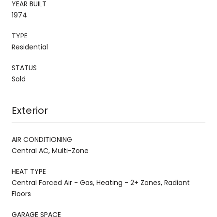
YEAR BUILT
1974
TYPE
Residential
STATUS
Sold
Exterior
AIR CONDITIONING
Central AC, Multi-Zone
HEAT TYPE
Central Forced Air - Gas, Heating - 2+ Zones, Radiant
Floors
GARAGE SPACE