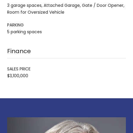
3 garage spaces, Attached Garage, Gate / Door Opener,
Room for Oversized Vehicle
PARKING
5 parking spaces
Finance
SALES PRICE
$3,100,000