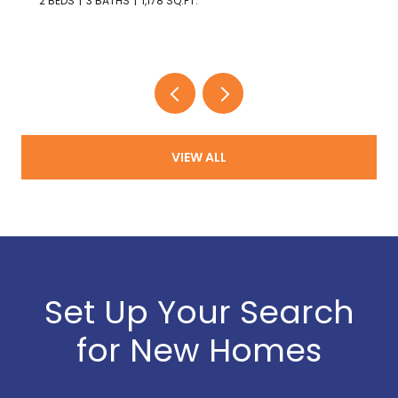
2 BEDS
3 BATHS
1,178 SQ.FT.
VIEW ALL
Set Up Your Search
for New Homes