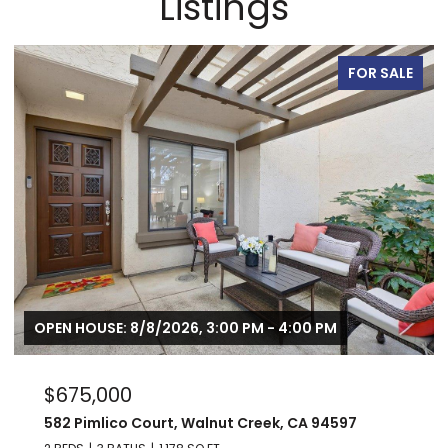
Listings
FOR SALE
OPEN HOUSE: 8/8/2026, 3:00 PM - 4:00 PM
$675,000
582 Pimlico Court, Walnut Creek, CA 94597