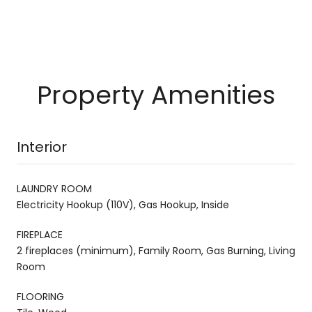
Property Amenities
Interior
LAUNDRY ROOM
Electricity Hookup (110V), Gas Hookup, Inside
FIREPLACE
2 fireplaces (minimum), Family Room, Gas Burning, Living
Room
FLOORING