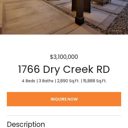
$3,100,000
1766 Dry Creek RD
4 Beds
3 Baths
2,890 Sq.Ft.
15,888 Sq.Ft.
INQUIRE NOW
Description