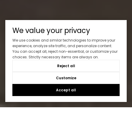
We value your privacy
We use cookies and similar technologies to improve your
experience, analyze site traffic, and personalize content.
You can accept all, reject non-essential, or customize your
choices. Strictly necessary items are always on.
Reject all
Customize
Accept all