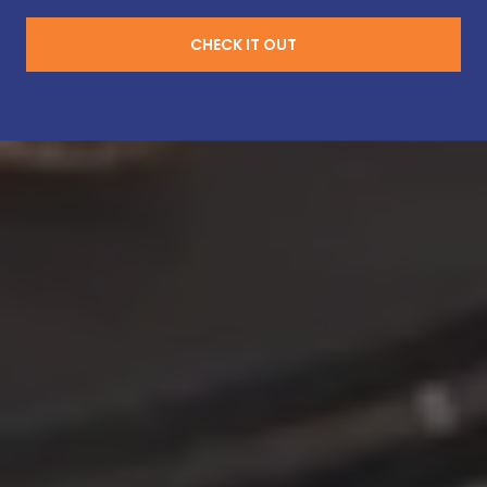
CHECK IT OUT