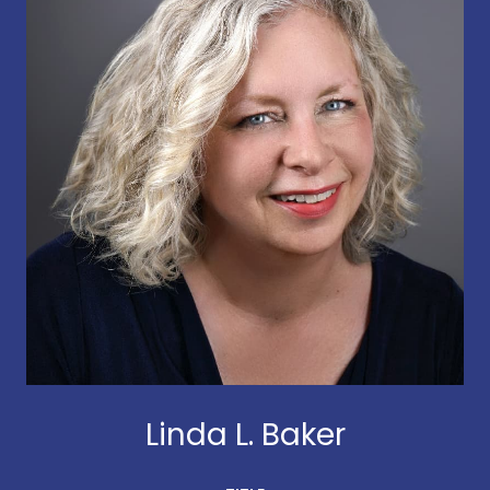
Linda L. Baker