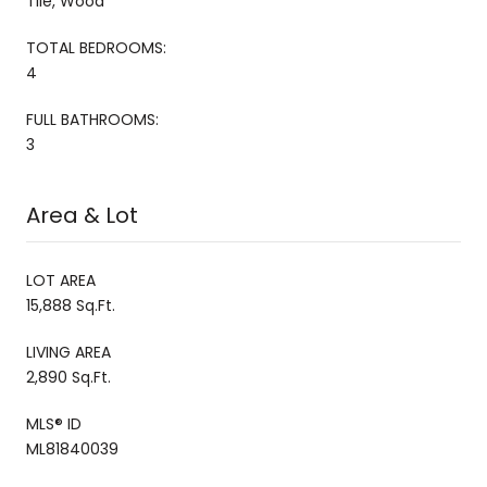
Tile, Wood
TOTAL BEDROOMS:
4
FULL BATHROOMS:
3
Area & Lot
LOT AREA
15,888 Sq.Ft.
LIVING AREA
2,890 Sq.Ft.
MLS® ID
ML81840039