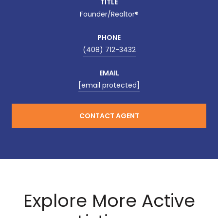
TITLE
Founder/Realtor®
PHONE
(408) 712-3432
EMAIL
[email protected]
CONTACT AGENT
Explore More Active