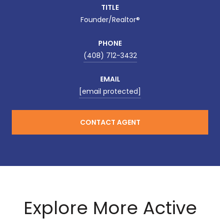
TITLE
Founder/Realtor®
PHONE
(408) 712-3432
EMAIL
[email protected]
CONTACT AGENT
Explore More Active