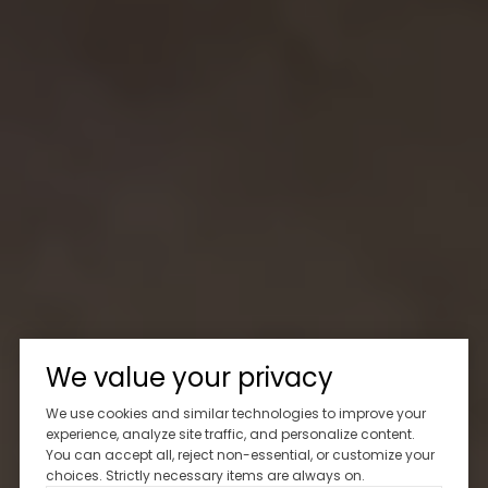
We value your privacy
We use cookies and similar technologies to improve your
experience, analyze site traffic, and personalize content.
You can accept all, reject non-essential, or customize your
choices. Strictly necessary items are always on.