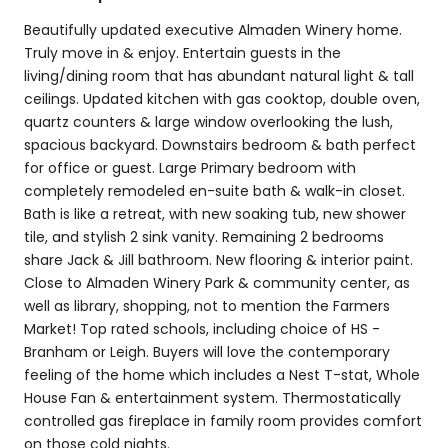
Beautifully updated executive Almaden Winery home.
Truly move in & enjoy. Entertain guests in the
living/dining room that has abundant natural light & tall
ceilings. Updated kitchen with gas cooktop, double oven,
quartz counters & large window overlooking the lush,
spacious backyard. Downstairs bedroom & bath perfect
for office or guest. Large Primary bedroom with
completely remodeled en-suite bath & walk-in closet.
Bath is like a retreat, with new soaking tub, new shower
tile, and stylish 2 sink vanity. Remaining 2 bedrooms
share Jack & Jill bathroom. New flooring & interior paint.
Close to Almaden Winery Park & community center, as
well as library, shopping, not to mention the Farmers
Market! Top rated schools, including choice of HS -
Branham or Leigh. Buyers will love the contemporary
feeling of the home which includes a Nest T-stat, Whole
House Fan & entertainment system. Thermostatically
controlled gas fireplace in family room provides comfort
on those cold nights.