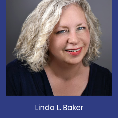
Linda L. Baker