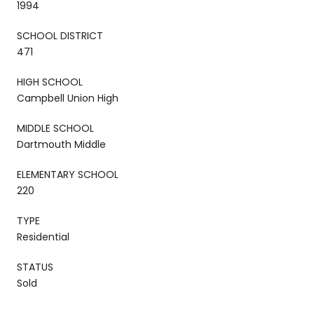
1994
SCHOOL DISTRICT
471
HIGH SCHOOL
Campbell Union High
MIDDLE SCHOOL
Dartmouth Middle
ELEMENTARY SCHOOL
220
TYPE
Residential
STATUS
Sold