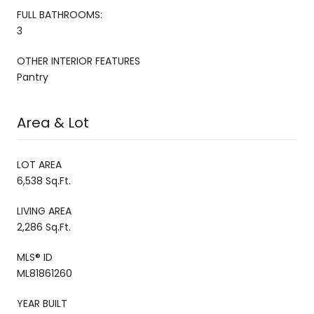
FULL BATHROOMS:
3
OTHER INTERIOR FEATURES
Pantry
Area & Lot
LOT AREA
6,538 Sq.Ft.
LIVING AREA
2,286 Sq.Ft.
MLS® ID
ML81861260
YEAR BUILT