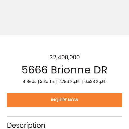
$2,400,000
5666 Brionne DR
4 Beds
3 Baths
2,286 Sq.Ft.
6,538 Sq.Ft.
INQUIRE NOW
Description