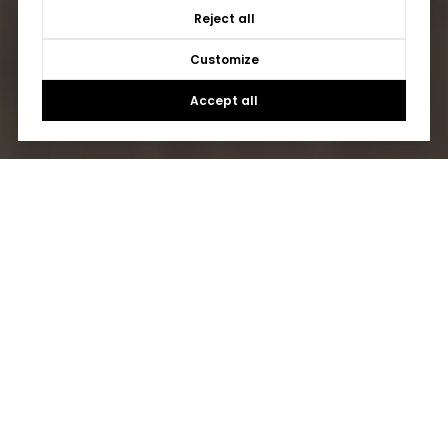
Reject all
Customize
Accept all