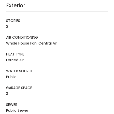
Exterior
STORIES
2
AIR CONDITIONING
Whole House Fan, Central Air
HEAT TYPE
Forced Air
WATER SOURCE
Public
GARAGE SPACE
3
SEWER
Public Sewer