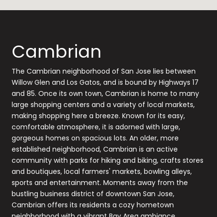
Cambrian
The Cambrian neighborhood of San Jose lies between
Willow Glen and Los Gatos, and is bound by Highways 17
and 85. Once its own town, Cambrian is home to many
large shopping centers and a variety of local markets,
making shopping here a breeze. Known for its easy,
comfortable atmosphere, it is adorned with large,
gorgeous homes on spacious lots. An older, more
established neighborhood, Cambrian is an active
community with parks for hiking and biking, crafts stores
and boutiques, local farmers' markets, bowling alleys,
sports and entertainment. Moments away from the
bustling business district of downtown San Jose,
Cambrian offers its residents a cozy hometown
neighborhood with a vibrant Bay Area ambiance.