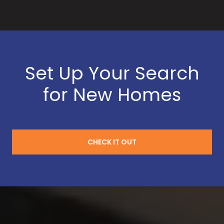
Set Up Your Search
for New Homes
CHECK IT OUT