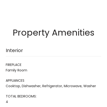
Property Amenities
Interior
FIREPLACE
Family Room
APPLIANCES
Cooktop, Dishwasher, Refrigerator, Microwave, Washer
TOTAL BEDROOMS:
4