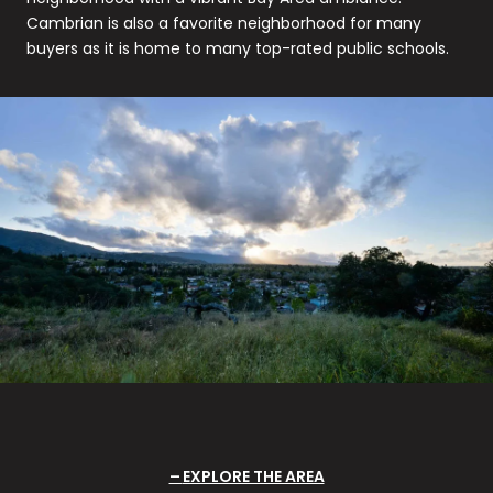
Cambrian is also a favorite neighborhood for many
buyers as it is home to many top-rated public schools.
EXPLORE THE AREA