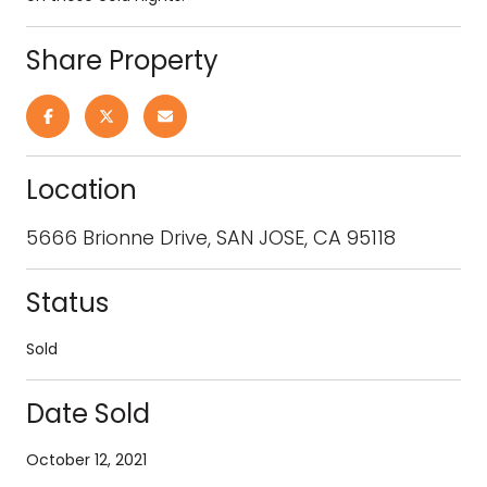
Share Property
Location
5666 Brionne Drive, SAN JOSE, CA 95118
Status
Sold
Date Sold
October 12, 2021