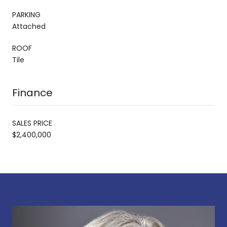
PARKING
Attached
ROOF
Tile
Finance
SALES PRICE
$2,400,000