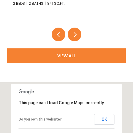
4 BEDS
2 BATHS
1,321 SQ.FT.
VIEW ALL
This page can't load Google Maps correctly.
OK
Do you own this website?