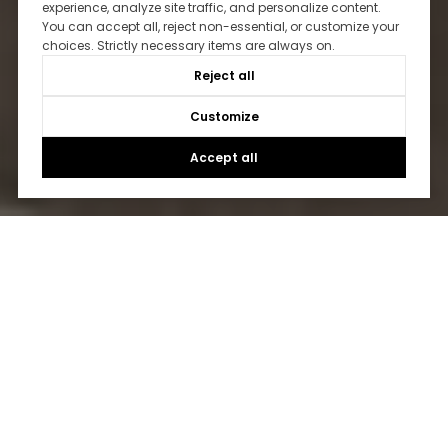
experience, analyze site traffic, and personalize content.
You can accept all, reject non-essential, or customize your
choices. Strictly necessary items are always on.
Reject all
Customize
Accept all