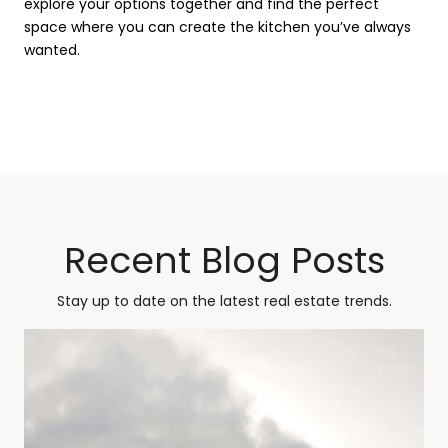
explore your options together and find the perfect
space where you can create the kitchen you’ve always
wanted.
Recent Blog Posts
Stay up to date on the latest real estate trends.