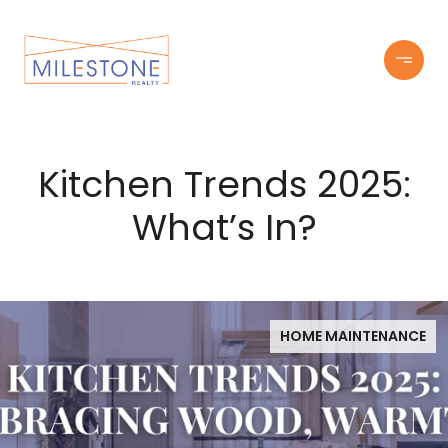
Kitchen Trends 2025:
What’s In?
HOME MAINTENANCE