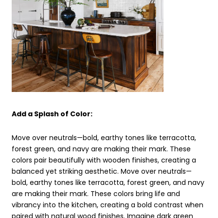
Add a Splash of Color:
Move over neutrals—bold, earthy tones like terracotta,
forest green, and navy are making their mark. These
colors pair beautifully with wooden finishes, creating a
balanced yet striking aesthetic. Move over neutrals—
bold, earthy tones like terracotta, forest green, and navy
are making their mark. These colors bring life and
vibrancy into the kitchen, creating a bold contrast when
paired with natural wood finishes. Imagine dark green