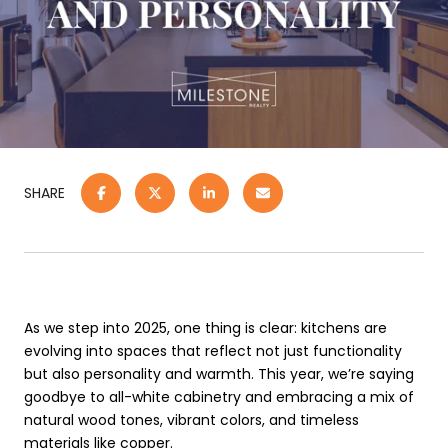
SHARE
As we step into 2025, one thing is clear: kitchens are
evolving into spaces that reflect not just functionality
but also personality and warmth. This year, we’re saying
goodbye to all-white cabinetry and embracing a mix of
natural wood tones, vibrant colors, and timeless
materials like copper.