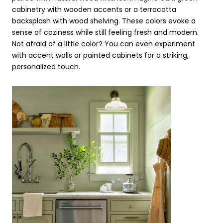
cabinetry with wooden accents or a terracotta
backsplash with wood shelving. These colors evoke a
sense of coziness while still feeling fresh and modern.
Not afraid of a little color? You can even experiment
with accent walls or painted cabinets for a striking,
personalized touch.