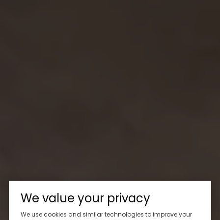
We value your privacy
We use cookies and similar technologies to improve your