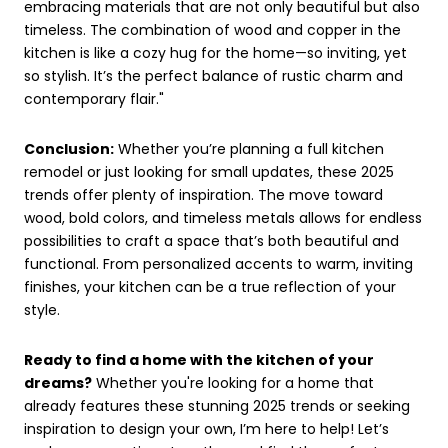
embracing materials that are not only beautiful but also
timeless. The combination of wood and copper in the
kitchen is like a cozy hug for the home—so inviting, yet
so stylish. It’s the perfect balance of rustic charm and
contemporary flair."
Conclusion:
Whether you’re planning a full kitchen
remodel or just looking for small updates, these 2025
trends offer plenty of inspiration. The move toward
wood, bold colors, and timeless metals allows for endless
possibilities to craft a space that’s both beautiful and
functional. From personalized accents to warm, inviting
finishes, your kitchen can be a true reflection of your
style.
Ready to find a home with the kitchen of your
dreams?
Whether you're looking for a home that
already features these stunning 2025 trends or seeking
inspiration to design your own, I’m here to help! Let’s