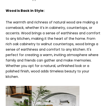
Wood is Back in Style:
The warmth and richness of natural wood are making a
comeback, whether it’s in cabinetry, countertops, or
accents. Wood brings a sense of earthiness and comfort
to any kitchen, making it the heart of the home. From
rich oak cabinetry to walnut countertops, wood brings a
sense of earthiness and comfort to any kitchen. It's
perfect for creating a warm, inviting atmosphere where
family and friends can gather and make memories.
Whether you opt for a natural, unfinished look or a
polished finish, wood adds timeless beauty to your
kitchen.