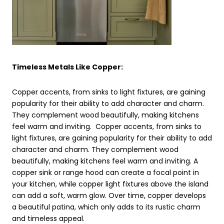
Timeless Metals Like Copper:
Copper accents, from sinks to light fixtures, are gaining
popularity for their ability to add character and charm.
They complement wood beautifully, making kitchens
feel warm and inviting. Copper accents, from sinks to
light fixtures, are gaining popularity for their ability to add
character and charm. They complement wood
beautifully, making kitchens feel warm and inviting. A
copper sink or range hood can create a focal point in
your kitchen, while copper light fixtures above the island
can add a soft, warm glow. Over time, copper develops
a beautiful patina, which only adds to its rustic charm
and timeless appeal.