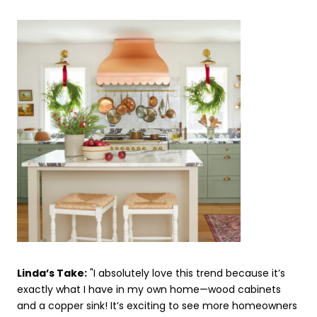
Linda’s Take:
"I absolutely love this trend because it’s
exactly what I have in my own home—wood cabinets
and a copper sink! It’s exciting to see more homeowners