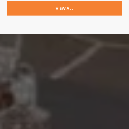
VIEW ALL