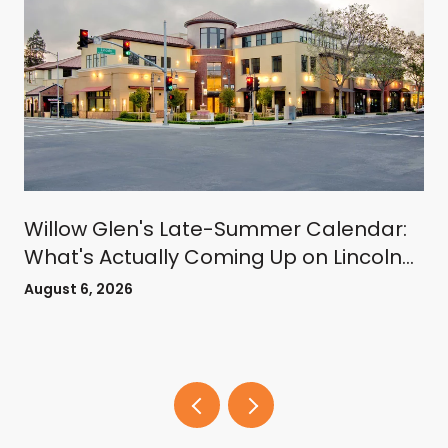
Willow Glen's Late-Summer Calendar:
What's Actually Coming Up on Lincoln
Avenue
August 6, 2026