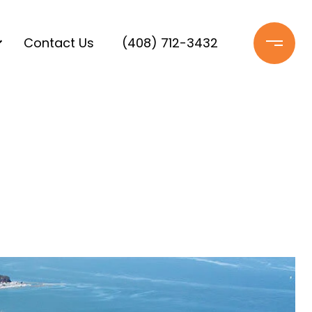
Contact Us
(408) 712-3432