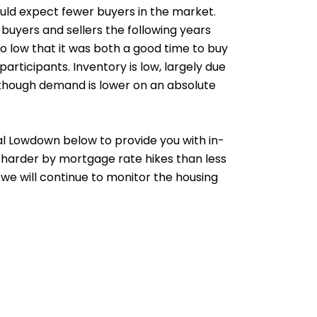
ould expect fewer buyers in the market.
 buyers and sellers the following years
o low that it was both a good time to buy
rticipants. Inventory is low, largely due
 though demand is lower on an absolute
cal Lowdown below to provide you with in-
 harder by mortgage rate hikes than less
 we will continue to monitor the housing