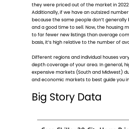
they were priced out of the market in 2022
Additionally, if we have an outsized number
because the same people don’t generally bu
and a good time to sell. Now, the housing m
to far fewer new listings than average co
basis, it’s high relative to the number of a
Different regions and individual houses va
depth coverage of your area. In general, 
expensive markets (South and Midwest) due 
and economic markets to best guide you in 
Big Story Data