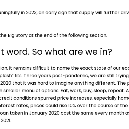
ingfully in 2023, an early sign that supply will further
he Big Story at the end of the following section.
ht word. So what are we in?
sion, it remains difficult to name the exact state of our
iplash” fits. Three years post-pandemic, we are still try
 2020 that it was hard to imagine anything different. The
h smaller menu of options. Eat, work, buy, sleep, repeat
credit conditions spurred price increases, especially ho
 interest rates, prices could rise 10% over the course of 
0 loan taken in January 2020 cost the same every month
 2021.