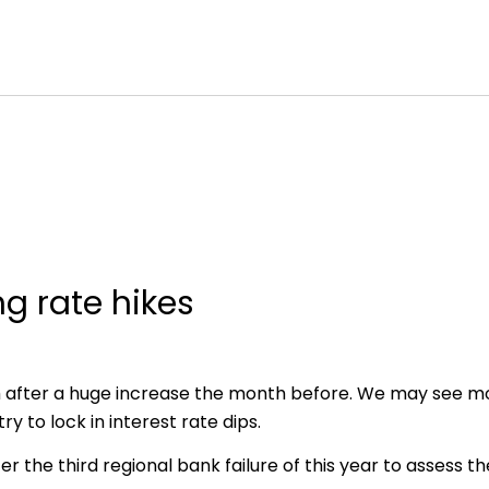
ng rate hikes
h after a huge increase the month before. We may see 
y to lock in interest rate dips.
er the third regional bank failure of this year to assess t