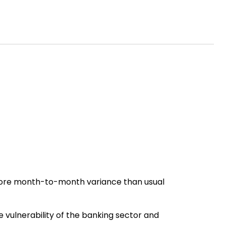
more month-to-month variance than usual
he vulnerability of the banking sector and