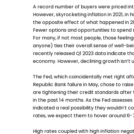
A record number of buyers were priced int
However, skyrocketing inflation in 2021, in
the opposite effect of what happened in 20
Fewer options and opportunities to spend 
For many, if not most people, those feelings
anyone) ties their overall sense of well-be
recently released Q1 2023 data indicate tha
economy. However, declining growth isn’t u
The Fed, which coincidentally met right afte
Republic Bank failure in May, chose to rais
are tightening their credit standards after
in the past 14 months. As the Fed assesses
indicated a real possibility they wouldn’t c
rates, we expect them to hover around 6-7%
High rates coupled with high inflation neg