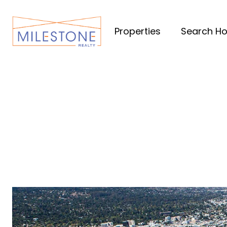
Properties
Search H