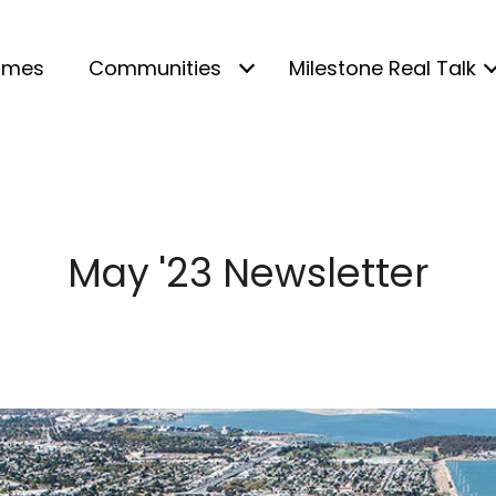
omes
Communities
Milestone Real Talk
May '23 Newsletter