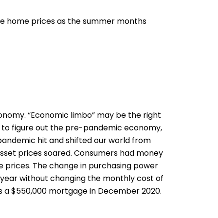
 drive home prices as the summer months
 economy. “Economic limbo” may be the right
ing to figure out the pre-pandemic economy,
 pandemic hit and shifted our world from
. Asset prices soared. Consumers had money
me prices. The change in purchasing power
the year without changing the monthly cost of
 as a $550,000 mortgage in December 2020.