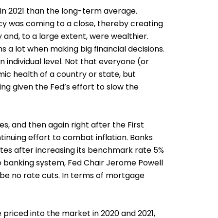
in 2021 than the long-term average.
licy was coming to a close, thereby creating
and, to a large extent, were wealthier.
a lot when making big financial decisions.
n individual level. Not that everyone (or
ic health of a country or state, but
ng given the Fed’s effort to slow the
s, and then again right after the First
tinuing effort to combat inflation. Banks
rates after increasing its benchmark rate 5%
the banking system, Fed Chair Jerome Powell
ly be no rate cuts. In terms of mortgage
 priced into the market in 2020 and 2021,