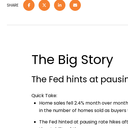
SHARE
The Big Story
The Fed hints at pausi
Quick Take:
Home sales fell 2.4% month over mont
in the number of homes sold as buyers tr
The Fed hinted at pausing rate hikes aft