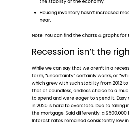
the stability of the economy.
Housing inventory hasn’t increased mean
near.
Note: You can find the charts & graphs for t
Recession isn’t the rig
While we can say that we aren’t in a reces
term, “uncertainty” certainly works, or “wh
which grew with such stability from 2012 to
that of boundless, endless choice to a muc
to spend and were eager to spend it. Easy 
in 2020 is hard to overstate. Due to falling
the mortgage. Said differently, a $500,00
Interest rates remained consistently low in