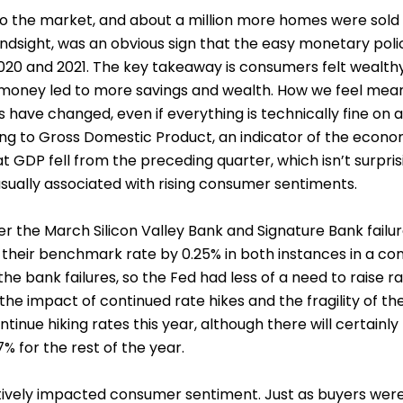
o the market, and about a million more homes were sold 
 hindsight, was an obvious sign that the easy monetary po
20 and 2021. The key takeaway is consumers felt wealthy 
money led to more savings and wealth. How we feel means 
 have changed, even if everything is technically fine on a
ing to Gross Domestic Product, an indicator of the econom
t GDP fell from the preceding quarter, which isn’t surprisi
sually associated with rising consumer sentiments.
r the March Silicon Valley Bank and Signature Bank failure
e their benchmark rate by 0.25% in both instances in a con
 the bank failures, so the Fed had less of a need to raise 
 the impact of continued rate hikes and the fragility of 
ontinue hiking rates this year, although there will certain
 for the rest of the year.
atively impacted consumer sentiment. Just as buyers were