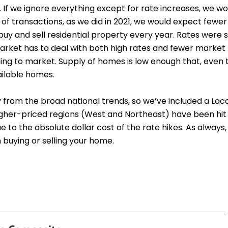
. If we ignore everything except for rate increases, we w
 of transactions, as we did in 2021, we would expect fewer
y and sell residential property every year. Rates were s
arket has to deal with both high rates and fewer market pa
ming to market. Supply of homes is low enough that, even
vailable homes.
ry from the broad national trends, so we’ve included a Lo
higher-priced regions (West and Northeast) have been hit
to the absolute dollar cost of the rate hikes. As always,
buying or selling your home.