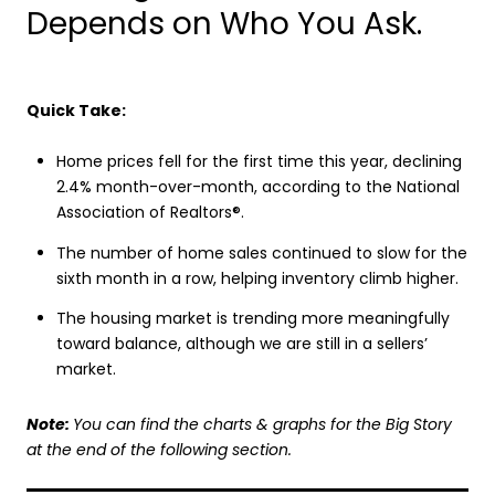
Depends on Who You Ask.
Quick Take:
Home prices fell for the first time this year, declining
2.4% month-over-month, according to the National
Association of Realtors®.
The number of home sales continued to slow for the
sixth month in a row, helping inventory climb higher.
The housing market is trending more meaningfully
toward balance, although we are still in a sellers’
market.
Note:
You can find the charts & graphs for the Big Story
at the end of the following section.