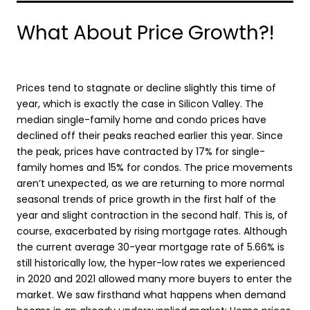
What About Price Growth?!
Prices tend to stagnate or decline slightly this time of
year, which is exactly the case in Silicon Valley. The
median single-family home and condo prices have
declined off their peaks reached earlier this year. Since
the peak, prices have contracted by 17% for single-
family homes and 15% for condos. The price movements
aren’t unexpected, as we are returning to more normal
seasonal trends of price growth in the first half of the
year and slight contraction in the second half. This is, of
course, exacerbated by rising mortgage rates. Although
the current average 30-year mortgage rate of 5.66% is
still historically low, the hyper-low rates we experienced
in 2020 and 2021 allowed many more buyers to enter the
market. We saw firsthand what happens when demand