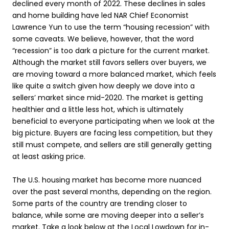
declined every month of 2022. These declines in sales
and home building have led NAR Chief Economist
Lawrence Yun to use the term “housing recession” with
some caveats. We believe, however, that the word
“recession” is too dark a picture for the current market.
Although the market still favors sellers over buyers, we
are moving toward a more balanced market, which feels
like quite a switch given how deeply we dove into a
sellers’ market since mid-2020. The market is getting
healthier and a little less hot, which is ultimately
beneficial to everyone participating when we look at the
big picture. Buyers are facing less competition, but they
still must compete, and sellers are still generally getting
at least asking price.
The U.S. housing market has become more nuanced
over the past several months, depending on the region.
Some parts of the country are trending closer to
balance, while some are moving deeper into a seller’s
market. Take a look below at the Local Lowdown for in-