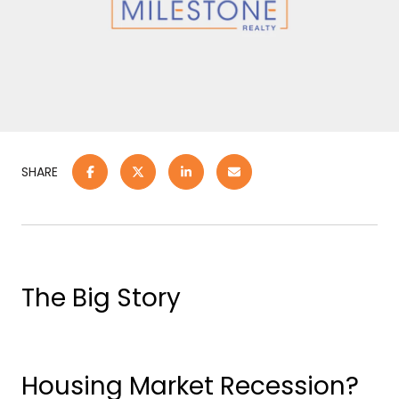
SHARE
The Big Story
Housing Market Recession?