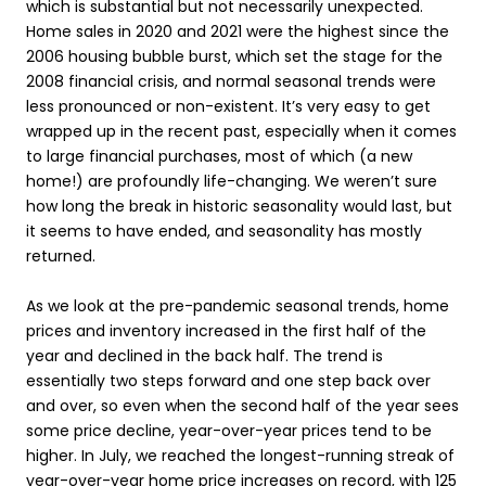
which is substantial but not necessarily unexpected.
Home sales in 2020 and 2021 were the highest since the
2006 housing bubble burst, which set the stage for the
2008 financial crisis, and normal seasonal trends were
less pronounced or non-existent. It’s very easy to get
wrapped up in the recent past, especially when it comes
to large financial purchases, most of which (a new
home!) are profoundly life-changing. We weren’t sure
how long the break in historic seasonality would last, but
it seems to have ended, and seasonality has mostly
returned.
As we look at the pre-pandemic seasonal trends, home
prices and inventory increased in the first half of the
year and declined in the back half. The trend is
essentially two steps forward and one step back over
and over, so even when the second half of the year sees
some price decline, year-over-year prices tend to be
higher. In July, we reached the longest-running streak of
year-over-year home price increases on record, with 125