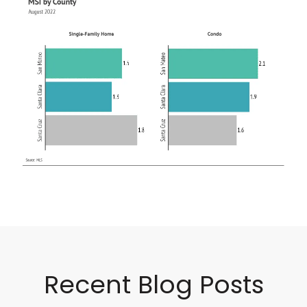
Recent Blog Posts