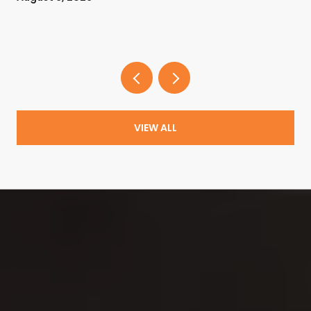
VIEW ALL