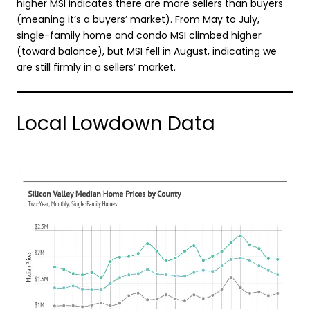
higher MSI indicates there are more sellers than buyers
(meaning it’s a buyers’ market). From May to July,
single-family home and condo MSI climbed higher
(toward balance), but MSI fell in August, indicating we
are still firmly in a sellers’ market.
Local Lowdown Data