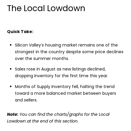
The Local Lowdown
Quick Take:
Silicon Valley’s housing market remains one of the
strongest in the country despite some price declines
over the summer months.
Sales rose in August as new listings declined,
dropping inventory for the first time this year.
Months of Supply Inventory fell, halting the trend
toward a more balanced market between buyers
and sellers.
Note:
You can find the charts/graphs for the Local
Lowdown at the end of this section.