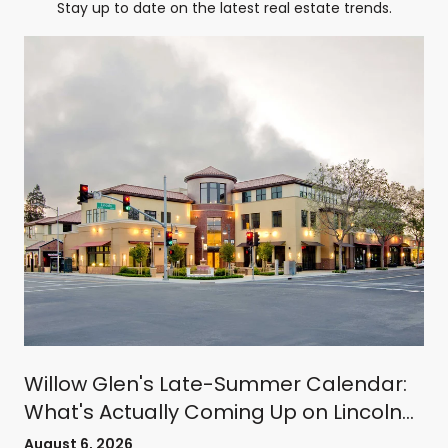
Stay up to date on the latest real estate trends.
Willow Glen's Late-Summer Calendar:
What's Actually Coming Up on Lincoln
Avenue
August 6, 2026