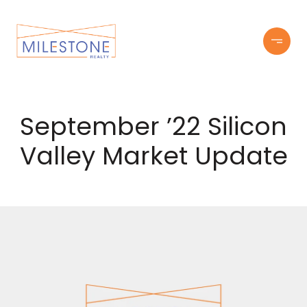
September ’22 Silicon
Valley Market Update