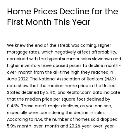
Home Prices Decline for the
First Month This Year
We knew the end of the streak was coming. Higher
mortgage rates, which negatively affect affordability,
combined with the typical summer sales slowdown and
higher inventory have caused prices to decline month-
over-month from the all-time high they reached in
June 2022. The National Association of Realtors (NAR)
data show that the median home price in the United
States declined by 2.4%, and Realtor.com data indicate
that the median price per square foot declined by
0.43%. These aren’t major declines, as you can see,
especially when considering the decline in sales.
According to NAR, the number of homes sold dropped
5.9% month-over-month and 20.2% year-over-year,