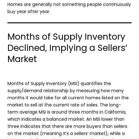
Homes are generally not something people continuously
buy year after year.
Months of Supply Inventory
Declined, Implying a Sellers’
Market
Months of Supply Inventory (MSI) quantifies the
supply/demand relationship by measuring how many
months it would take for all current homes listed on the
market to sell at the current rate of sales. The long-
term average MSI is around three months in California,
which indicates a balanced market. An MSI lower than
three indicates that there are more buyers than sellers
on the market (meaning it’s a sellers’ market), while a