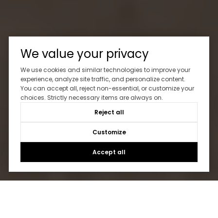
We value your privacy
We use cookies and similar technologies to improve your
experience, analyze site traffic, and personalize content.
You can accept all, reject non-essential, or customize your
choices. Strictly necessary items are always on.
Reject all
Customize
Accept all