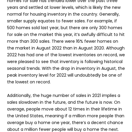
homes for sale has trended lower over the past three
years and settled at lower levels, which is likely the new
normal for housing inventory in the country. Generally,
smaller supply equates to fewer sales. For example, if
500 homes sold last year, but there are only 300 homes
for sale on the market this year, it’s awfully difficult to hit
more than 300 sales. There were 16% fewer homes on
the market in August 2022 than in August 2020. Although
2022 has had one of the lowest inventories on record, we
were pleased to see that inventory is following historical
seasonal trends. With the drop in inventory in August, the
peak inventory level for 2022 will undoubtedly be one of
the lowest on record.
Additionally, the huge number of sales in 2021 implies a
sales slowdown in the future, and the future is now. On
average, people move about 12 times in their lifetime in
the United States, meaning if a million more people than
average buy a home one year, there’s a decent chance
about a million fewer people will buy a home the next.