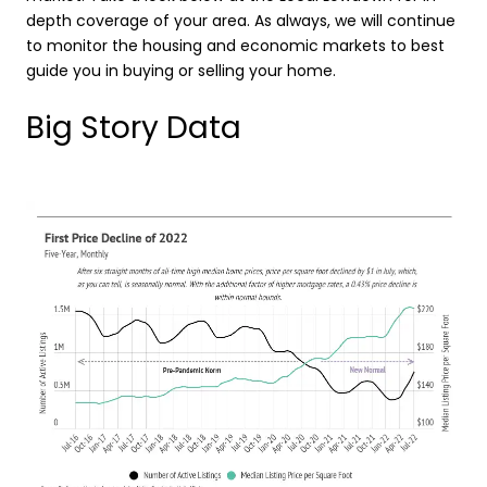
depth coverage of your area. As always, we will continue
to monitor the housing and economic markets to best
guide you in buying or selling your home.
Big Story Data