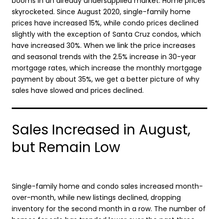
booms in an already undersupplied market: Home prices
skyrocketed. Since August 2020, single-family home
prices have increased 15%, while condo prices declined
slightly with the exception of Santa Cruz condos, which
have increased 30%. When we link the price increases
and seasonal trends with the 2.5% increase in 30-year
mortgage rates, which increase the monthly mortgage
payment by about 35%, we get a better picture of why
sales have slowed and prices declined.
Sales Increased in August,
but Remain Low
Single-family home and condo sales increased month-
over-month, while new listings declined, dropping
inventory for the second month in a row. The number of