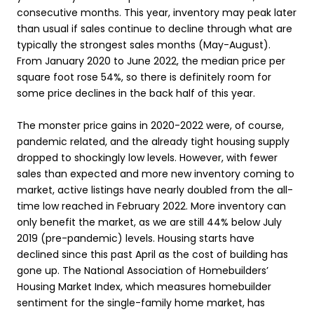
consecutive months. This year, inventory may peak later
than usual if sales continue to decline through what are
typically the strongest sales months (May-August).
From January 2020 to June 2022, the median price per
square foot rose 54%, so there is definitely room for
some price declines in the back half of this year.
The monster price gains in 2020-2022 were, of course,
pandemic related, and the already tight housing supply
dropped to shockingly low levels. However, with fewer
sales than expected and more new inventory coming to
market, active listings have nearly doubled from the all-
time low reached in February 2022. More inventory can
only benefit the market, as we are still 44% below July
2019 (pre-pandemic) levels. Housing starts have
declined since this past April as the cost of building has
gone up. The National Association of Homebuilders’
Housing Market Index, which measures homebuilder
sentiment for the single-family home market, has