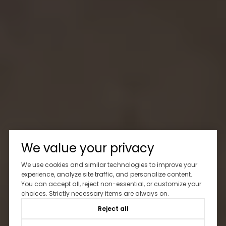
We value your privacy
We use cookies and similar technologies to improve your
experience, analyze site traffic, and personalize content.
You can accept all, reject non-essential, or customize your
choices. Strictly necessary items are always on.
Reject all