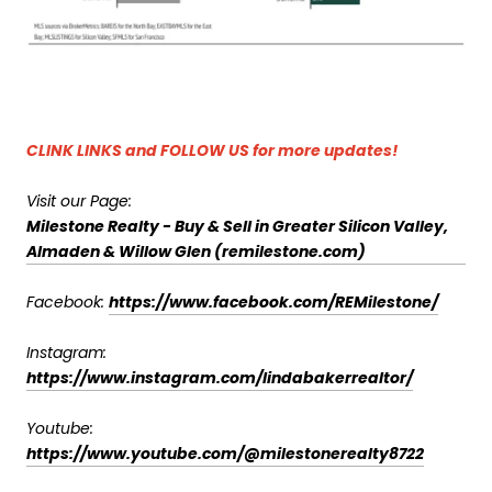
CLINK LINKS and FOLLOW US for more updates!
Visit our Page:
Milestone Realty - Buy & Sell in Greater Silicon Valley,
Almaden & Willow Glen (remilestone.com)
Facebook:
https://www.facebook.com/REMilestone/
Instagram:
https://www.instagram.com/lindabakerrealtor/
Youtube:
https://www.youtube.com/@milestonerealty8722