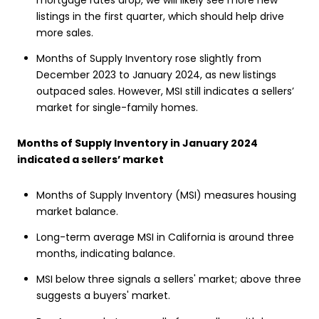
mortgage rates drop, we will likely see more new
listings in the first quarter, which should help drive
more sales.
Months of Supply Inventory rose slightly from
December 2023 to January 2024, as new listings
outpaced sales. However, MSI still indicates a sellers’
market for single-family homes.
Months of Supply Inventory in January 2024
indicated a sellers’ market
Months of Supply Inventory (MSI) measures housing
market balance.
Long-term average MSI in California is around three
months, indicating balance.
MSI below three signals a sellers' market; above three
suggests a buyers' market.