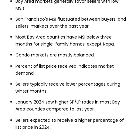
Bay Area markets generally favor sellers with low
MSIs.
San Francisco's MSI fluctuated between buyers' and
sellers' markets over the past year.
Most Bay Area counties have MSI below three
months for single-family homes, except Napa.
Condo markets are mostly balanced.
Percent of list price received indicates market
demand.
Sellers typically receive lower percentages during
winter months.
January 2024 saw higher SP/LP ratios in most Bay
Area counties compared to last year.
Sellers expected to receive a higher percentage of
list price in 2024.