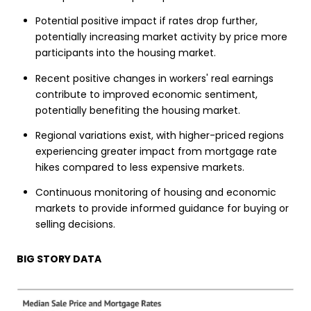
Potential positive impact if rates drop further,
potentially increasing market activity by price more
participants into the housing market.
Recent positive changes in workers' real earnings
contribute to improved economic sentiment,
potentially benefiting the housing market.
Regional variations exist, with higher-priced regions
experiencing greater impact from mortgage rate
hikes compared to less expensive markets.
Continuous monitoring of housing and economic
markets to provide informed guidance for buying or
selling decisions.
BIG STORY DATA