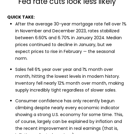
Fed rate cuts look less likely
QUICK TAKE:
After the average 30-year mortgage rate fell over 1%
in November and December 2023, rates stabilized
between 6.60% and 6.70% in January 2024. Median
prices continued to decline in January, but we
expect prices to rise in February — the seasonal
norm.
Sales fell 6% year over year and 1% month over
month, hitting the lowest levels in modern history.
Inventory fell nearly 12% month over month, making
supply incredibly tight regardless of slower sales.
Consumer confidence has only recently begun
climbing despite nearly every economic indicator
showing a strong U.S. economy for some time. This,
of course, largely can be explained by inflation and
the recent improvement in real earnings (that is,