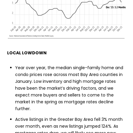
LOCAL LOWDOWN
Year over year, the median single-family home and
condo prices rose across most Bay Area counties in
January. Low inventory and high mortgage rates
have been the market’s driving factors, and we
expect more buyers and sellers to come to the
market in the spring as mortgage rates decline
further.
Active listings in the Greater Bay Area fell 3% month
over month, even as new listings jumped 124%. As