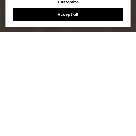
Customize
Accept all