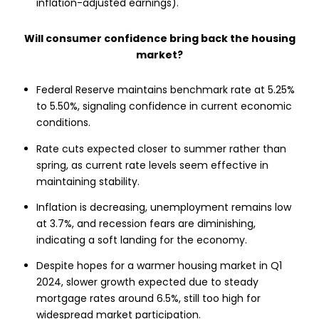
inflation-adjusted earnings).
Will consumer confidence bring back the housing
market?
Federal Reserve maintains benchmark rate at 5.25%
to 5.50%, signaling confidence in current economic
conditions.
Rate cuts expected closer to summer rather than
spring, as current rate levels seem effective in
maintaining stability.
Inflation is decreasing, unemployment remains low
at 3.7%, and recession fears are diminishing,
indicating a soft landing for the economy.
Despite hopes for a warmer housing market in Q1
2024, slower growth expected due to steady
mortgage rates around 6.5%, still too high for
widespread market participation.