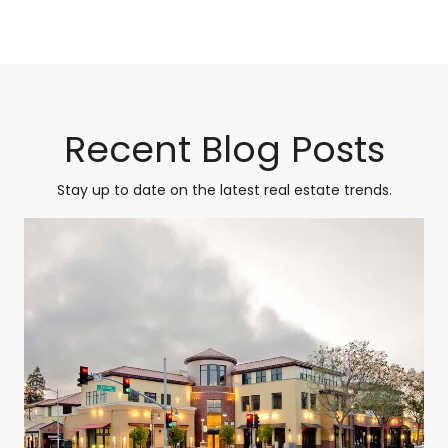
Recent Blog Posts
Stay up to date on the latest real estate trends.