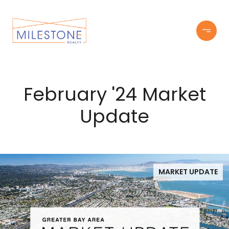
February '24 Market
Update
MARKET UPDATE