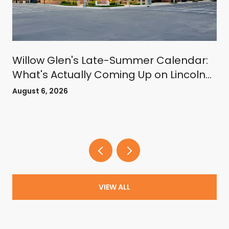
Willow Glen's Late-Summer Calendar:
What's Actually Coming Up on Lincoln
Avenue
August 6, 2026
VIEW ALL