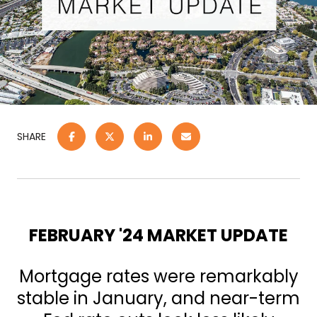
SHARE
FEBRUARY '24 MARKET UPDATE
Mortgage rates were remarkably
stable in January, and near-term