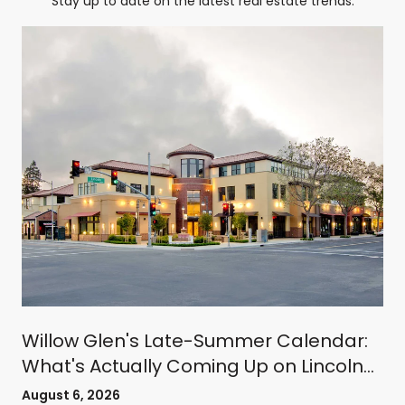
Stay up to date on the latest real estate trends.
Willow Glen's Late-Summer Calendar:
What's Actually Coming Up on Lincoln
Avenue
August 6, 2026