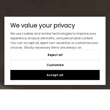
We value your privacy
We use cookies and similar technologies to improve your
experience, analyze site traffic, and personalize content.
You can accept all, reject non-essential, or customize your
choices. Strictly necessary items are always on.
Reject all
Customize
Accept all