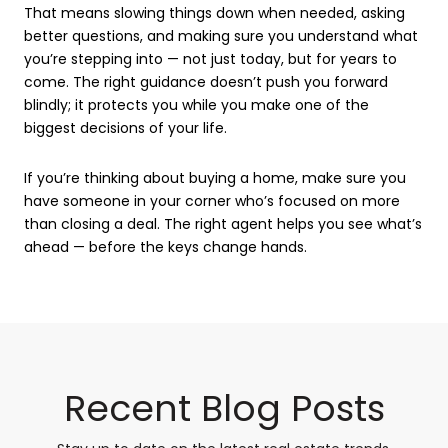
That means slowing things down when needed, asking
better questions, and making sure you understand what
you’re stepping into — not just today, but for years to
come. The right guidance doesn’t push you forward
blindly; it protects you while you make one of the
biggest decisions of your life.
If you’re thinking about buying a home, make sure you
have someone in your corner who’s focused on more
than closing a deal. The right agent helps you see what’s
ahead — before the keys change hands.
Recent Blog Posts