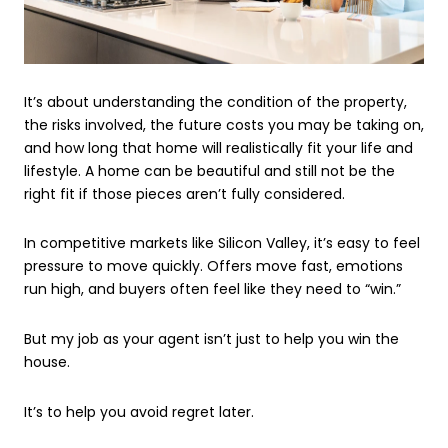
It’s about understanding the condition of the property,
the risks involved, the future costs you may be taking on,
and how long that home will realistically fit your life and
lifestyle. A home can be beautiful and still not be the
right fit if those pieces aren’t fully considered.
In competitive markets like Silicon Valley, it’s easy to feel
pressure to move quickly. Offers move fast, emotions
run high, and buyers often feel like they need to “win.”
But my job as your agent isn’t just to help you win the
house.
It’s to help you avoid regret later.