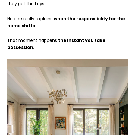
they get the keys.
No one really explains
when the responsibility for the
home shifts
.
That moment happens
the instant you take
possession
.