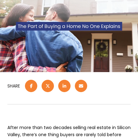
SHARE
After more than two decades selling real estate in Silicon
Valley, there’s one thing buyers are rarely told before