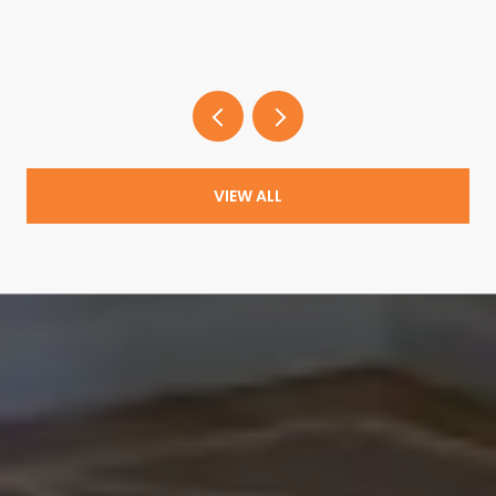
VIEW ALL