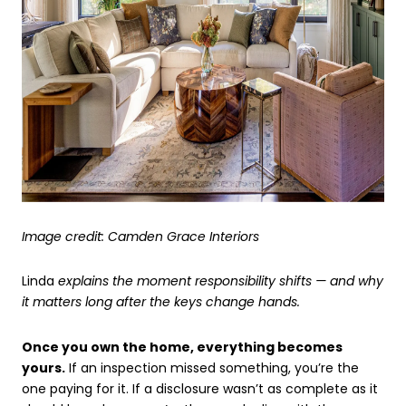
Image credit: Camden Grace Interiors
Linda
explains the moment responsibility shifts — and why
it matters long after the keys change hands.
Once you own the home, everything becomes
yours.
If an inspection missed something, you’re the
one paying for it. If a disclosure wasn’t as complete as it