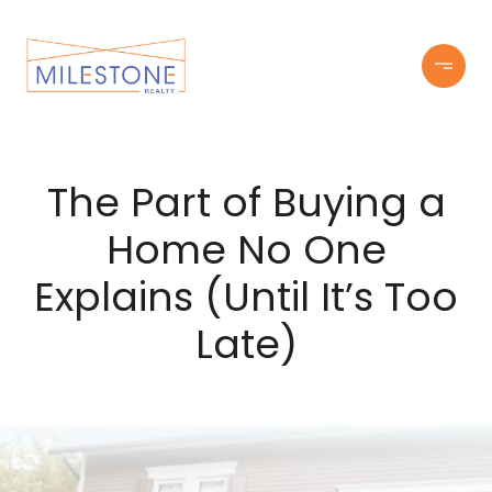
The Part of Buying a
Home No One
Explains (Until It’s Too
Late)