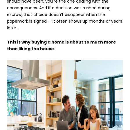
should have been, you’re the one dealing with the
consequences. And if a decision was rushed during
escrow, that choice doesn’t disappear when the
paperwork is signed — it often shows up months or years
later.
This is why buying a home is about so much more
than liking the house.