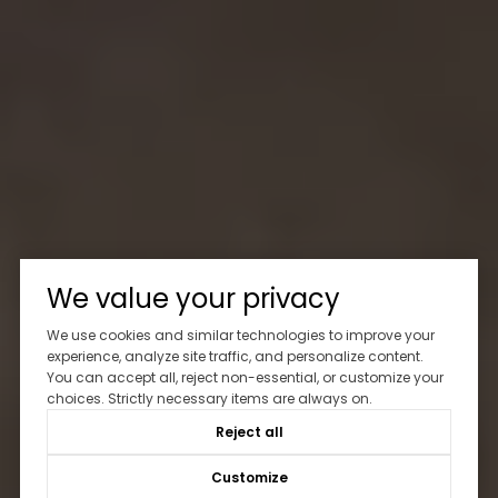
We value your privacy
We use cookies and similar technologies to improve your
experience, analyze site traffic, and personalize content.
You can accept all, reject non-essential, or customize your
choices. Strictly necessary items are always on.
Reject all
Customize