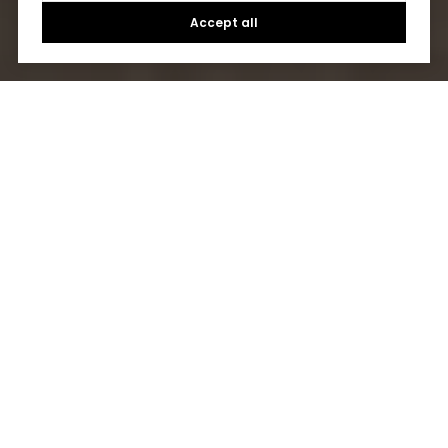
Accept all