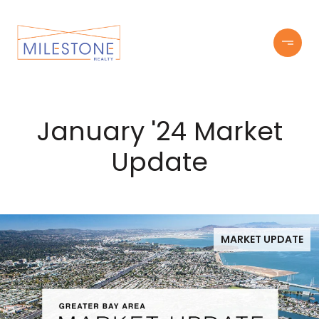
January '24 Market
Update
MARKET UPDATE