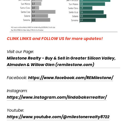
CLINK LINKS and FOLLOW US for more updates!
Visit our Page:
Milestone Realty - Buy & Sell in Greater Silicon Valley,
Almaden & Willow Glen (remilestone.com)
Facebook:
https://www.facebook.com/REMilestone/
Instagram:
https://www.instagram.com/lindabakerrealtor/
Youtube:
https://www.youtube.com/@milestonerealty8722