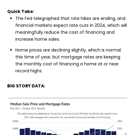
Quick Take:
The Fed telegraphed that rate hikes are ending, and
financial markets expect rate cuts in 2024, which will
meaningfully reduce the cost of financing and
increase home sales.
Home prices are declining slightly, which is normal
this time of year, but mortgage rates are keeping
the monthly cost of financing a home at or near
record highs.
BIG STORY DATA: