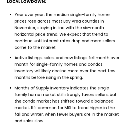
LOCAL LOWDOWN:
Year over year, the median single-family home
prices rose across most Bay Area counties in
November, staying in line with the six-month
horizontal price trend. We expect that trend to
continue until interest rates drop and more sellers
come to the market.
Active listings, sales, and new listings fell month over
month for single-family homes and condos.
Inventory will likely decline more over the next few
months before rising in the spring.
Months of Supply Inventory indicates the single-
family home market still strongly favors sellers, but
the condo market has shifted toward a balanced
market. It’s common for MSI to trend higher in the
fall and winter, when fewer buyers are in the market
and sales slow.