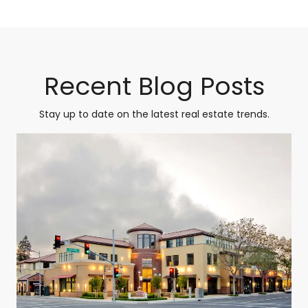
Recent Blog Posts
Stay up to date on the latest real estate trends.