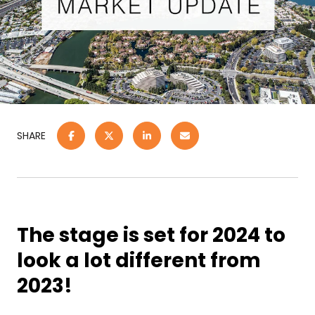
SHARE
The stage is set for 2024 to
look a lot different from
2023!