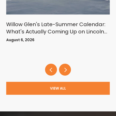
Willow Glen's Late-Summer Calendar:
What's Actually Coming Up on Lincoln
Avenue
August 6, 2026
VIEW ALL