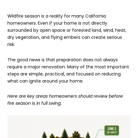
Wildfire season is a reality for many California
homeowners. Even if your home is not directly
surrounded by open space or forested land, wind, heat,
dry vegetation, and flying embers can create serious
risk.
The good news is that preparation does not always
require a major renovation. Many of the most important
steps are simple, practical, and focused on reducing
what can ignite around your home.
Here are key areas homeowners should review before
fire season is in full swing.