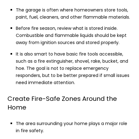
The garage is often where homeowners store tools,
paint, fuel, cleaners, and other flammable materials.
Before fire season, review what is stored inside.
Combustible and flammable liquids should be kept
away from ignition sources and stored properly.
It is also smart to have basic fire tools accessible,
such as a fire extinguisher, shovel, rake, bucket, and
hoe. The goal is not to replace emergency
responders, but to be better prepared if small issues
need immediate attention.
Create Fire-Safe Zones Around the
Home
The area surrounding your home plays a major role
in fire safety.