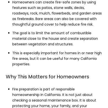
Homeowners can create fire-safe zones by using
features such as patios, stone walls, decks,
roadways, rock, mulch, flowerbeds, and garden areas
as firebreaks. Bare areas can also be covered with
thoughtful ground cover to help reduce fire risk.
The goal is to limit the amount of combustible
material close to the house and create separation
between vegetation and structures.
This is especially important for homes in or near high
fire areas, but it can be useful for many California
properties.
Why This Matters for Homeowners
Fire preparation is part of responsible
homeownership in California. It is not just about
checking a seasonal maintenance box. It is about
protecting your home, your family, and your