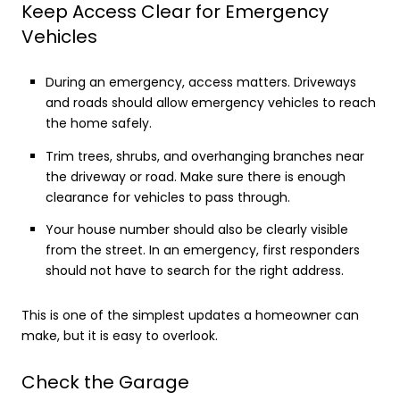
Keep Access Clear for Emergency
Vehicles
During an emergency, access matters. Driveways
and roads should allow emergency vehicles to reach
the home safely.
Trim trees, shrubs, and overhanging branches near
the driveway or road. Make sure there is enough
clearance for vehicles to pass through.
Your house number should also be clearly visible
from the street. In an emergency, first responders
should not have to search for the right address.
This is one of the simplest updates a homeowner can
make, but it is easy to overlook.
Check the Garage