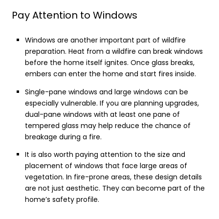
Pay Attention to Windows
Windows are another important part of wildfire
preparation. Heat from a wildfire can break windows
before the home itself ignites. Once glass breaks,
embers can enter the home and start fires inside.
Single-pane windows and large windows can be
especially vulnerable. If you are planning upgrades,
dual-pane windows with at least one pane of
tempered glass may help reduce the chance of
breakage during a fire.
It is also worth paying attention to the size and
placement of windows that face large areas of
vegetation. In fire-prone areas, these design details
are not just aesthetic. They can become part of the
home’s safety profile.