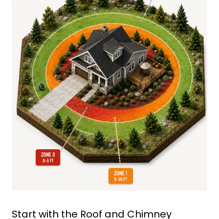
Start with the Roof and Chimney