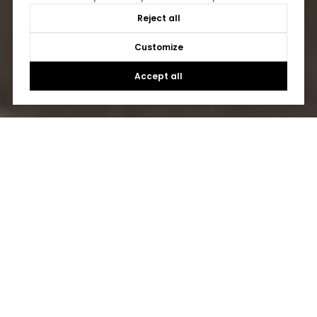
Reject all
Customize
Accept all