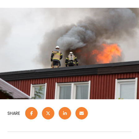
SHARE