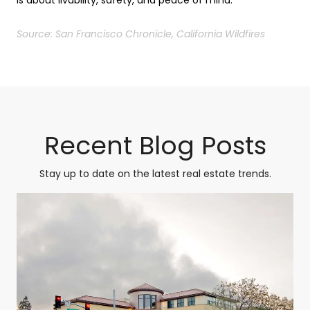
Source: San Francisco Chronicle, California Wildfires
Recent Blog Posts
Stay up to date on the latest real estate trends.