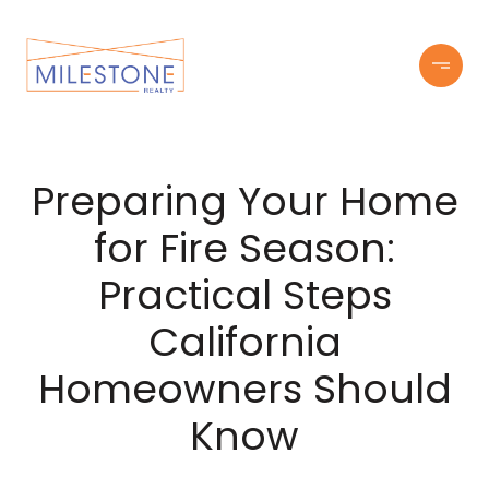
Preparing Your Home
for Fire Season:
Practical Steps
California
Homeowners Should
Know