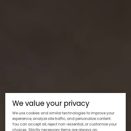
We value your privacy
We use cookies and similar technologies to improve your
experience, analyze site traffic, and personalize content.
You can accept all, reject non-essential, or customize your
choices. Strictly necessary items are always on.