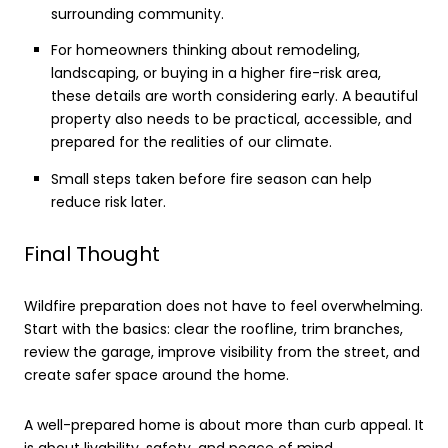
surrounding community.
For homeowners thinking about remodeling,
landscaping, or buying in a higher fire-risk area,
these details are worth considering early. A beautiful
property also needs to be practical, accessible, and
prepared for the realities of our climate.
Small steps taken before fire season can help
reduce risk later.
Final Thought
Wildfire preparation does not have to feel overwhelming.
Start with the basics: clear the roofline, trim branches,
review the garage, improve visibility from the street, and
create safer space around the home.
A well-prepared home is about more than curb appeal. It
is about livability, safety, and peace of mind.