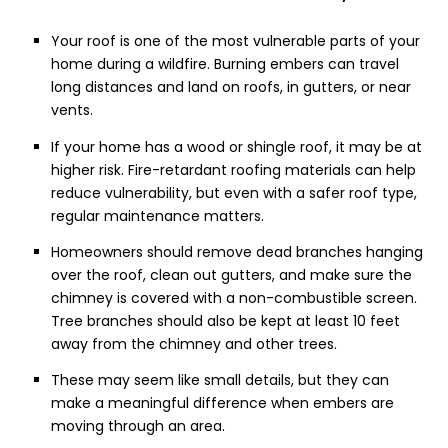
Your roof is one of the most vulnerable parts of your
home during a wildfire. Burning embers can travel
long distances and land on roofs, in gutters, or near
vents.
If your home has a wood or shingle roof, it may be at
higher risk. Fire-retardant roofing materials can help
reduce vulnerability, but even with a safer roof type,
regular maintenance matters.
Homeowners should remove dead branches hanging
over the roof, clean out gutters, and make sure the
chimney is covered with a non-combustible screen.
Tree branches should also be kept at least 10 feet
away from the chimney and other trees.
These may seem like small details, but they can
make a meaningful difference when embers are
moving through an area.