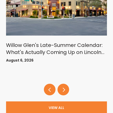
Willow Glen's Late-Summer Calendar:
What's Actually Coming Up on Lincoln
Avenue
August 6, 2026
VIEW ALL