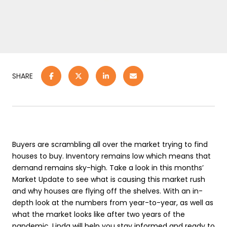
SHARE
Buyers are scrambling all over the market trying to find
houses to buy. Inventory remains low which means that
demand remains sky-high. Take a look in this months’
Market Update to see what is causing this market rush
and why houses are flying off the shelves. With an in-
depth look at the numbers from year-to-year, as well as
what the market looks like after two years of the
pandemic, Linda will help you stay informed and ready to