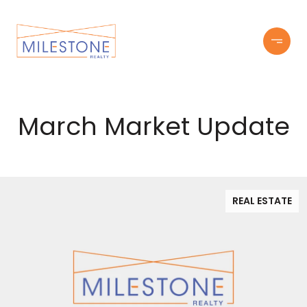
March Market Update
REAL ESTATE