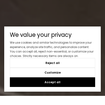
We value your privacy
We use cookies and similar technologies to improve your
experience, analyze site traffic, and personalize content.
Let's Talk
You can accept all, reject non-essential, or customize your
choices. Strictly necessary items are always on.
Reject all
You’ve got questions and we can’t wait to answer them.
Customize
CONTACT US
Accept all