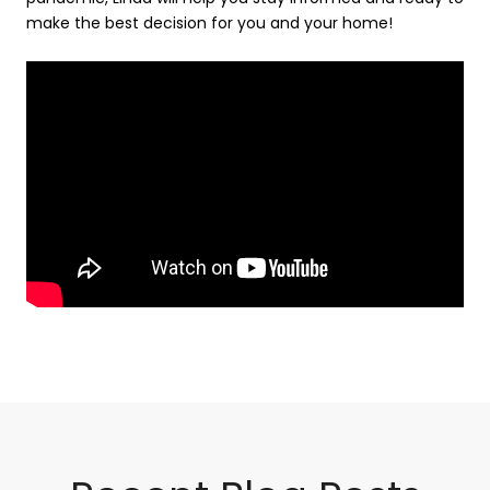
make the best decision for you and your home!