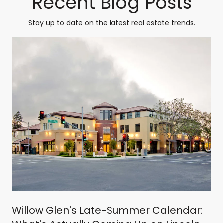
Recent Blog Posts
Stay up to date on the latest real estate trends.
Willow Glen's Late-Summer Calendar: