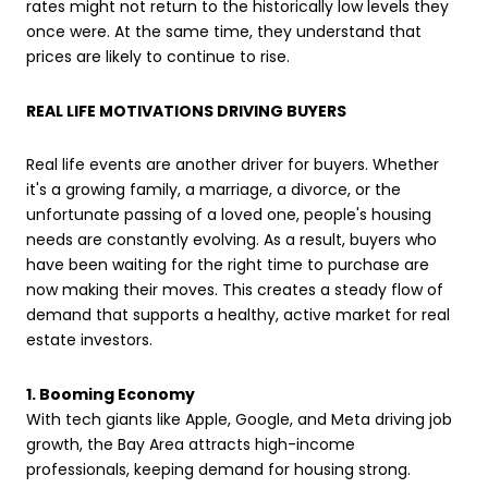
rates might not return to the historically low levels they
once were. At the same time, they understand that
prices are likely to continue to rise.
REAL LIFE MOTIVATIONS DRIVING BUYERS
Real life events are another driver for buyers. Whether
it's a growing family, a marriage, a divorce, or the
unfortunate passing of a loved one, people's housing
needs are constantly evolving. As a result, buyers who
have been waiting for the right time to purchase are
now making their moves. This creates a steady flow of
demand that supports a healthy, active market for real
estate investors.
1. Booming Economy
With tech giants like Apple, Google, and Meta driving job
growth, the Bay Area attracts high-income
professionals, keeping demand for housing strong.