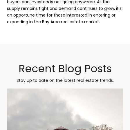
buyers and investors is not going anywhere. As the
supply remains tight and demand continues to grow, it’s
an opportune time for those interested in entering or
expanding in the Bay Area real estate market.
Recent Blog Posts
Stay up to date on the latest real estate trends.