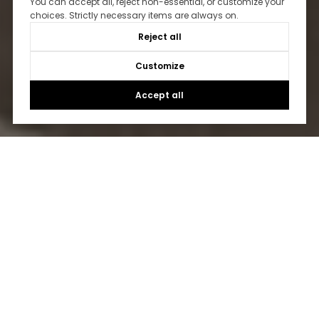
You can accept all, reject non-essential, or customize your
choices. Strictly necessary items are always on.
Reject all
Customize
Accept all