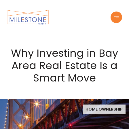
Why Investing in Bay
Area Real Estate Is a
Smart Move
HOME OWNERSHIP