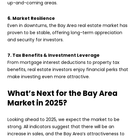
up-and-coming areas.
6. Market Resilience
Even in downturns, the Bay Area real estate market has
proven to be stable, offering long-term appreciation
and security for investors.
7. Tax Benefits & Investment Leverage
From mortgage interest deductions to property tax
benefits, real estate investors enjoy financial perks that
make investing even more attractive.
What’s Next for the Bay Area
Market in 2025?
Looking ahead to 2025, we expect the market to be
strong. All indicators suggest that there will be an
increase in sales, and the Bay Area’s attractiveness to