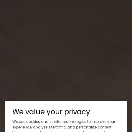
We value your privacy
We use cookies and similar technologies to improve your
experience, analyze site traffic, and personalize content.