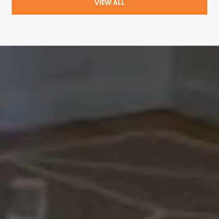
VIEW ALL