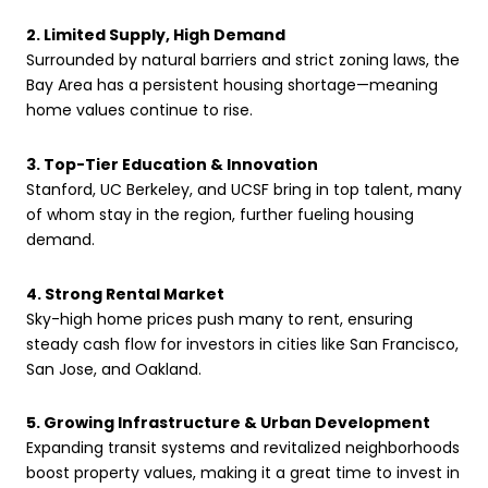
2. Limited Supply, High Demand
Surrounded by natural barriers and strict zoning laws, the
Bay Area has a persistent housing shortage—meaning
home values continue to rise.
3. Top-Tier Education & Innovation
Stanford, UC Berkeley, and UCSF bring in top talent, many
of whom stay in the region, further fueling housing
demand.
4. Strong Rental Market
Sky-high home prices push many to rent, ensuring
steady cash flow for investors in cities like San Francisco,
San Jose, and Oakland.
5. Growing Infrastructure & Urban Development
Expanding transit systems and revitalized neighborhoods
boost property values, making it a great time to invest in