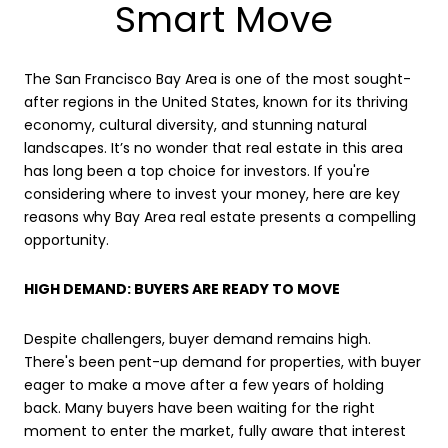
Smart Move
The San Francisco Bay Area is one of the most sought-
after regions in the United States, known for its thriving
economy, cultural diversity, and stunning natural
landscapes. It’s no wonder that real estate in this area
has long been a top choice for investors. If you're
considering where to invest your money, here are key
reasons why Bay Area real estate presents a compelling
opportunity.
HIGH DEMAND: BUYERS ARE READY TO MOVE
Despite challengers, buyer demand remains high.
There's been pent-up demand for properties, with buyer
eager to make a move after a few years of holding
back. Many buyers have been waiting for the right
moment to enter the market, fully aware that interest