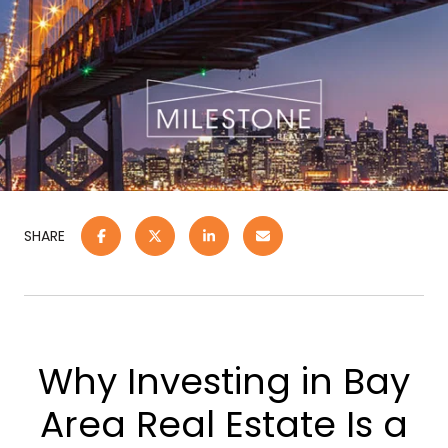
SHARE
Why Investing in Bay
Area Real Estate Is a