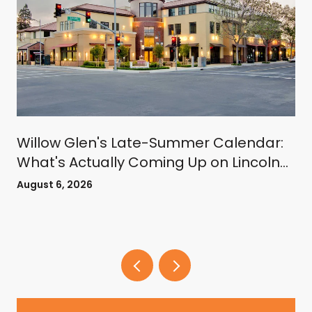
Willow Glen's Late-Summer Calendar:
What's Actually Coming Up on Lincoln
Avenue
August 6, 2026